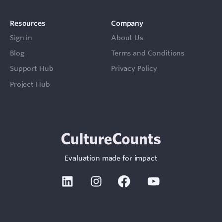
Resources
Company
Sign in
About Us
Blog
Terms and Conditions
Support Hub
Privacy Policy
Project Hub
Evaluation made for impact
Linkedin
Instagram
Facebook
Youtube