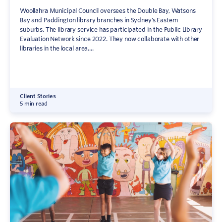
Woollahra Municipal Council oversees the Double Bay, Watsons
Bay and Paddington library branches in Sydney’s Eastern
suburbs. The library service has participated in the Public Library
Evaluation Network since 2022. They now collaborate with other
libraries in the local area,...
Client Stories
5 min read