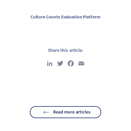
Culture Counts Evaluation Platform
Share this article:
LinkedIn
Twitter
Facebook
Email
Read more articles