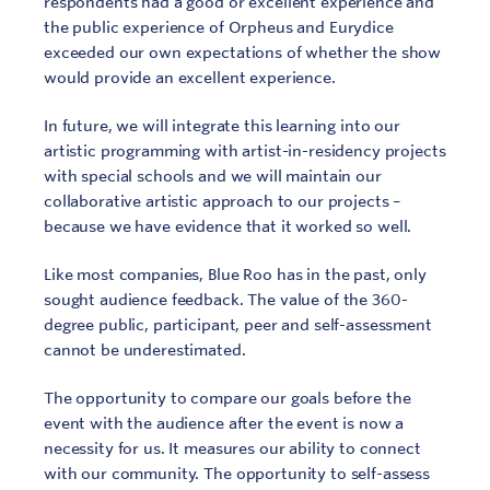
respondents had a good or excellent experience and
the public experience of Orpheus and Eurydice
exceeded our own expectations of whether the show
would provide an excellent experience.
In future, we will integrate this learning into our
artistic programming with artist-in-residency projects
with special schools and we will maintain our
collaborative artistic approach to our projects –
because we have evidence that it worked so well.
Like most companies, Blue Roo has in the past, only
sought audience feedback. The value of the 360-
degree public, participant, peer and self-assessment
cannot be underestimated.
The opportunity to compare our goals before the
event with the audience after the event is now a
necessity for us. It measures our ability to connect
with our community. The opportunity to self-assess