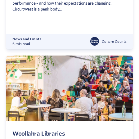
performance – and how their expectations are changing.
CircuitWest is a peak body...
News and Events
Culture Counts
6 min read
Woollahra Libraries