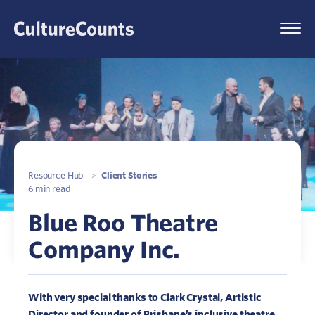
Skip
to
Menu
content
Resource Hub
>
Client Stories
6 min read
Blue Roo Theatre
Company Inc.
With very special thanks to Clark Crystal, Artistic
Director and founder of Brisbane’s inclusive theatre