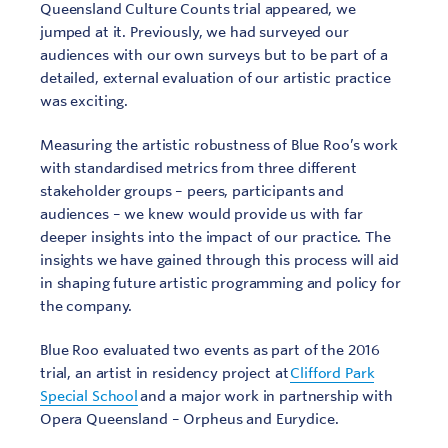
Queensland Culture Counts trial appeared, we
jumped at it. Previously, we had surveyed our
audiences with our own surveys but to be part of a
detailed, external evaluation of our artistic practice
was exciting.
Measuring the artistic robustness of Blue Roo’s work
with standardised metrics from three different
stakeholder groups – peers, participants and
audiences – we knew would provide us with far
deeper insights into the impact of our practice. The
insights we have gained through this process will aid
in shaping future artistic programming and policy for
the company.
Blue Roo evaluated two events as part of the 2016
trial, an artist in residency project at
Clifford Park
Special School
and a major work in partnership with
Opera Queensland – Orpheus and Eurydice.