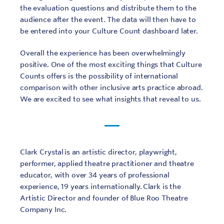
the evaluation questions and distribute them to the
audience after the event. The data will then have to
be entered into your Culture Count dashboard later.
Overall the experience has been overwhelmingly
positive. One of the most exciting things that Culture
Counts offers is the possibility of international
comparison with other inclusive arts practice abroad.
We are excited to see what insights that reveal to us.
Clark Crystal is an artistic director, playwright,
performer, applied theatre practitioner and theatre
educator, with over 34 years of professional
experience, 19 years internationally. Clark is the
Artistic Director and founder of Blue Roo Theatre
Company Inc.