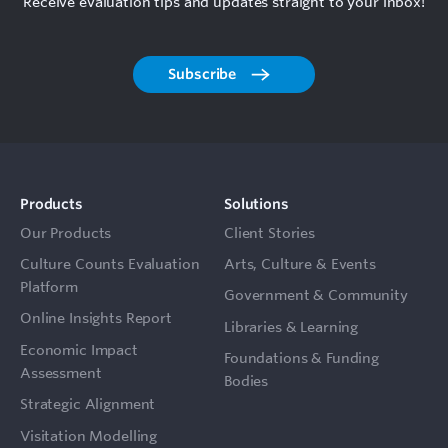
Receive evaluation tips and updates straight to your inbox!
Subscribe
Products
Solutions
Our Products
Client Stories
Culture Counts Evaluation
Arts, Culture & Events
Platform
Government & Community
Online Insights Report
Libraries & Learning
Economic Impact
Foundations & Funding
Assessment
Bodies
Strategic Alignment
Visitation Modelling