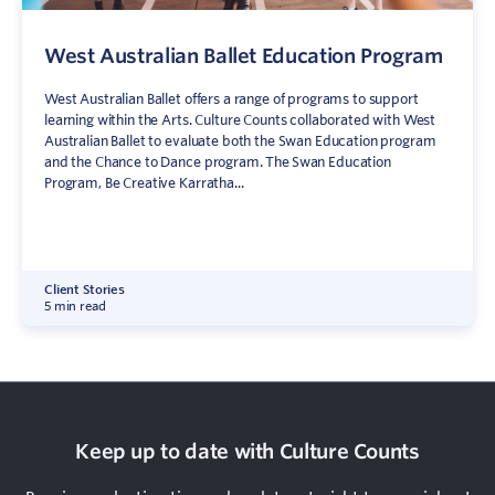
West Australian Ballet Education Program
West Australian Ballet offers a range of programs to support
learning within the Arts. Culture Counts collaborated with West
Australian Ballet to evaluate both the Swan Education program
and the Chance to Dance program. The Swan Education
Program, Be Creative Karratha...
Client Stories
5 min read
Keep up to date with Culture Counts