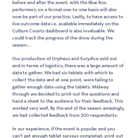
before and after the event, with the Blue Roo
performers, on a formal one-to-one basis will also
now be part of our practice. Lastly, to have access to
live outcome data i.e. available immediately on the
Culture Counts dashboard is also invaluable. We
could track the progress of the show during the
season…
Our production of Orpheus and Eurydice sold out
and in terms of logistics, there was a large amount of
data to gather. We had six tablets with which to
collect the data and at one point, were failing to
Sign In
Contact
gather enough data using the tablets. Midway
through we decided to print out the questions and
hand a sheet to the audience for their feedback. This
worked very well. By the end of the season amazingly,
we had collected feedback from 200 respondents.
In our experience, if the event is popular and you
can’t get enough tablet surveys completed, print out