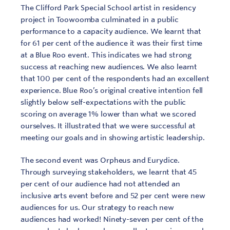
The Clifford Park Special School artist in residency
project in Toowoomba culminated in a public
performance to a capacity audience. We learnt that
for 61 per cent of the audience it was their first time
at a Blue Roo event. This indicates we had strong
success at reaching new audiences. We also learnt
that 100 per cent of the respondents had an excellent
experience. Blue Roo’s original creative intention fell
slightly below self-expectations with the public
scoring on average 1% lower than what we scored
ourselves. It illustrated that we were successful at
meeting our goals and in showing artistic leadership.
The second event was Orpheus and Eurydice.
Through surveying stakeholders, we learnt that 45
per cent of our audience had not attended an
inclusive arts event before and 52 per cent were new
audiences for us. Our strategy to reach new
audiences had worked! Ninety-seven per cent of the