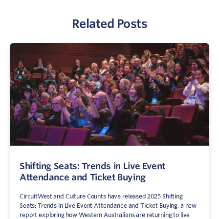
Related Posts
Shifting Seats: Trends in Live Event
Attendance and Ticket Buying
CircuitWest and Culture Counts have released 2025 Shifting
Seats: Trends in Live Event Attendance and Ticket Buying, a new
report exploring how Western Australians are returning to live