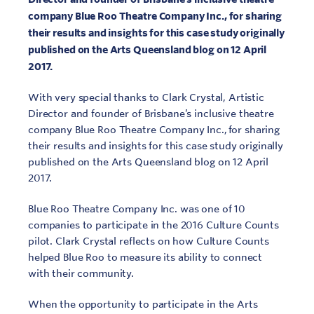
company Blue Roo Theatre Company Inc., for sharing
their results and insights for this case study originally
published on the Arts Queensland blog on 12 April
2017.
With very special thanks to Clark Crystal, Artistic
Director and founder of Brisbane’s inclusive theatre
company Blue Roo Theatre Company Inc., for sharing
their results and insights for this case study originally
published on the Arts Queensland blog on 12 April
2017.
Blue Roo Theatre Company Inc. was one of 10
companies to participate in the 2016 Culture Counts
pilot. Clark Crystal reflects on how Culture Counts
helped Blue Roo to measure its ability to connect
with their community.
When the opportunity to participate in the Arts