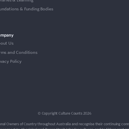
undations & Funding Bodies
ompany
out Us
rms and Conditions
ivacy Policy
© Copyright Culture Counts 2026
nal Owners of Country throughout Australia and recognise their continuing con