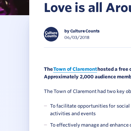
Love is all Ar
C
V
by Culture Counts
06/03/2018
The
Town of Claremont
hosted a free 
Approximately 2,000 audience member
The Town of Claremont had two key obje
To facilitate opportunities for soci
activities and events
To effectively manage and enhance 