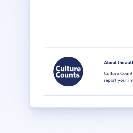
About the aut
Culture Counts
report your im