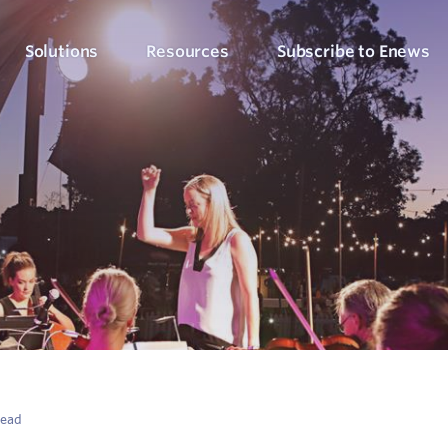
Solutions
Resources
Subscribe to Enews
Culture Counts Evaluation
Blog
Who We’ve Wor
Our Products
Arts, Culture & Events
Platform
Articles, evaluation tips and latest news
View our client succ
View our full suite of evaluation solutions
ollect the right data
Support Hub
Strategic Alignment
Six Step Evaluation Process
How-to articles about using Culture Counts
Government & Community
now what to measure
See how we approach evaluation
PLEN Hub
Portal for the Public Libraries Evaluation
Online Insights Report
Libraries & Learning
Network
hare your results
Project Hub
Foundations & Funding
Economic Impact
Portal for evaluation projects and partners
Bodies
Assessment
uantify your value
read
Evaluation for Events
ublic Libraries Evaluation