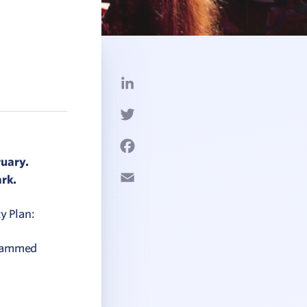
LinkedIn
Twitter
Facebook
ruary.
Email
rk.
y Plan:
ogrammed