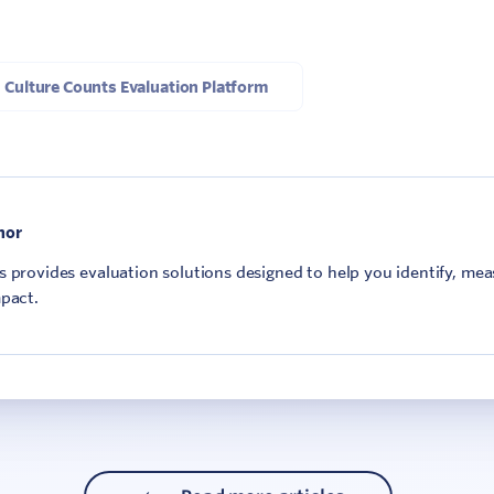
Culture Counts Evaluation Platform
hor
 provides evaluation solutions designed to help you identify, me
pact.