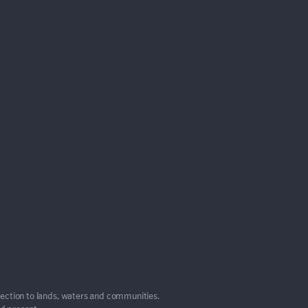
nection to lands, waters and communities.