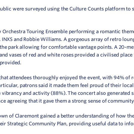
public were surveyed using the Culture Counts platform to 
 Orchestra Touring Ensemble performing a romantic theme
 INXS and Robbie Williams. A gorgeous array of retro loung
the park allowing for comfortable vantage points. A 20-met
and vases of red and white roses provided a civilised place 
 provided.
that attendees thoroughly enjoyed the event, with 94% of 
particular, patrons said it made them feel proud of their loca
vibrancy and activity (88%). The concert also generated s
ce agreeing that it gave them a strong sense of community
Town of Claremont gained a better understanding of how the
heir Strategic Community Plan, providing useful data to inf