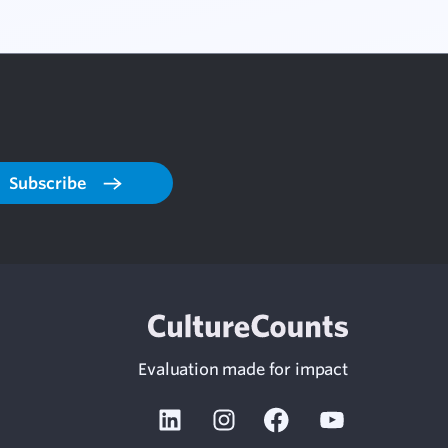
Subscribe
Evaluation made for impact
Linkedin
Instagram
Facebook
Youtube