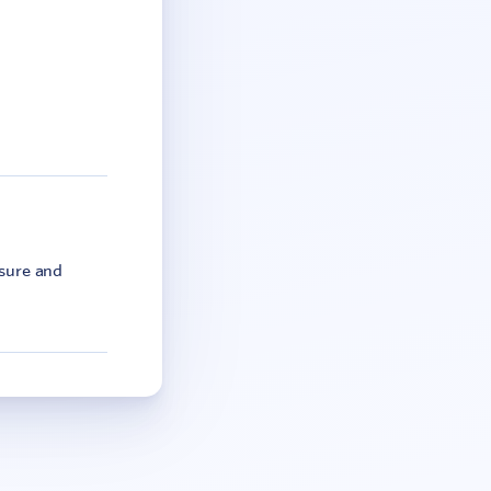
asure and