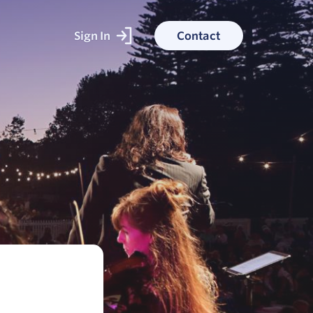
Sign In
Contact
ked With
ess stories