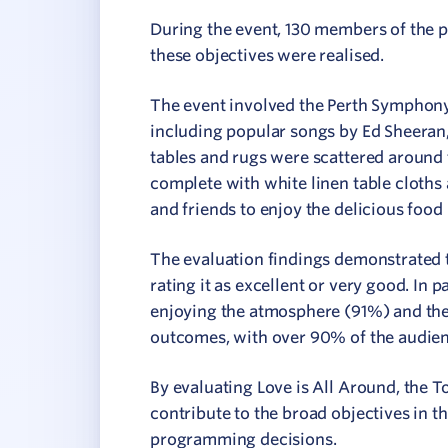
During the event, 130 members of the 
these objectives were realised.
The event involved the Perth Symphony
including popular songs by Ed Sheeran,
tables and rugs were scattered around 
complete with white linen table cloths 
and friends to enjoy the delicious food
The evaluation findings demonstrated 
rating it as excellent or very good. In 
enjoying the atmosphere (91%) and the 
outcomes, with over 90% of the audien
By evaluating Love is All Around, the 
contribute to the broad objectives in t
programming decisions.