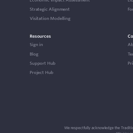
Strategic Alignment
Fo
Visitation Modelling
Resources
C
Sign in
Ab
Blog
Te
Support Hub
Pr
Project Hub
We respectfully acknowledge the Traditio