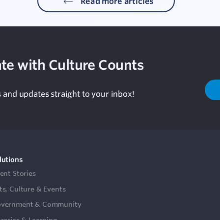
Read more articles
te with Culture Counts
s and updates straight to your inbox!
lutions
ient Stories
ts, Culture & Events
vernment & Community
braries & Learning