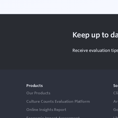
Keep up to da
Receive evaluation tip
Products
So
Our Products
Cl
Culture Counts Evaluation Platform
Ar
Online Insights Report
Go
Economic Impact Assessment
Li