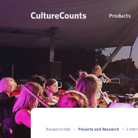
Skip
Products
to
content
C
K
S
Q
Resource Hub
>
Projects and Research
•
2 min 
P