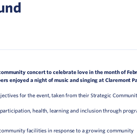
Network
ound
ommunicate your value
isitation Modelling
UNESCO Creative Cities
community concert to celebrate love in the month of Feb
s enjoyed a night of music and singing at Claremont Pa
ctives for the event, taken from their Strategic Communit
al participation, health, learning and inclusion through pr
community facilities in response to a growing community