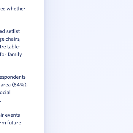
see whether
d setlist
e chairs,
re table-
for family
respondents
l area (84%),
ocial
.
ir events
orm future