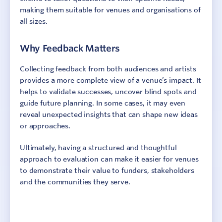
making them suitable for venues and organisations of
all sizes.
Why Feedback Matters
Collecting feedback from both audiences and artists
provides a more complete view of a venue’s impact. It
helps to validate successes, uncover blind spots and
guide future planning. In some cases, it may even
reveal unexpected insights that can shape new ideas
or approaches.
Sign In
Contact
Ultimately, having a structured and thoughtful
approach to evaluation can make it easier for venues
to demonstrate their value to funders, stakeholders
and the communities they serve.