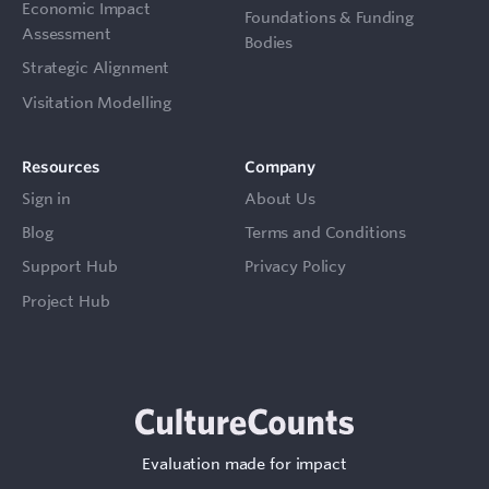
Economic Impact
Foundations & Funding
Assessment
Bodies
Strategic Alignment
Visitation Modelling
Resources
Company
Sign in
About Us
Blog
Terms and Conditions
Support Hub
Privacy Policy
Project Hub
Evaluation made for impact