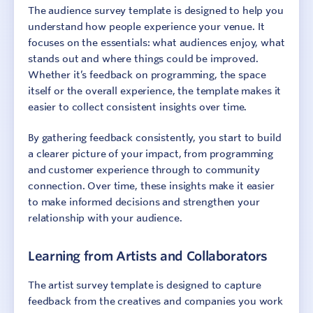
The audience survey template is designed to help you
understand how people experience your venue. It
focuses on the essentials: what audiences enjoy, what
stands out and where things could be improved.
Whether it’s feedback on programming, the space
itself or the overall experience, the template makes it
easier to collect consistent insights over time.
By gathering feedback consistently, you start to build
a clearer picture of your impact, from programming
and customer experience through to community
connection. Over time, these insights make it easier
to make informed decisions and strengthen your
relationship with your audience.
Learning from Artists and Collaborators
The artist survey template is designed to capture
feedback from the creatives and companies you work