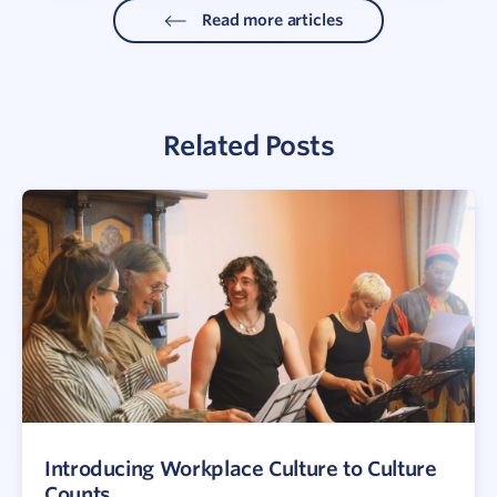
Read more articles
Related Posts
Introducing Workplace Culture to Culture
Counts