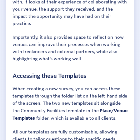
with. It looks at their experience of collaborating with
your venue, the support they received, and the
impact the opportunity may have had on their
practice.
Importantly, it also provides space to reflect on how
venues can improve their processes when working
with freelancers and external partners, while also
highlighting what’s working well.
Accessing these Templates
When creating a new survey, you can access these
templates through the folder list on the left-hand side
of the screen. The two new templates sit alongside
the Community Facilities template in the
Place/Venue
Templates
folder, which is available to all clients.
All our templates are fully customisable, allowing
clients to tailor questions to their specific needs,