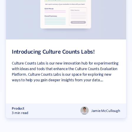
Introducing Culture Counts Labs!
Culture Counts Labs is our new innovation hub for experimenting
with ideas and tools that enhance the Culture Counts Evaluation
Platform. Culture Counts Labs is our space for exploring new
ways to help you gain deeper insights from your data....
Product
Jamie McCullough
3 min read