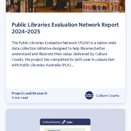
Public Libraries Evaluation Network Report
2024–2025
The Public Libraries Evaluation Network (PLEN) is a nation-wide
data collection initiative designed to help libraries better
understand and illustrate their value. Delivered by Culture
Counts, the project has completed its sixth year in conjunction
with Public Libraries Australia (PLA)...
Projects and Research
Culture Counts
3 min read