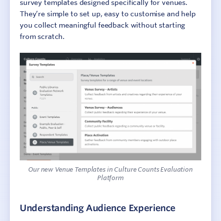
survey templates designed specifically for venues.
They’re simple to set up, easy to customise and help
you collect meaningful feedback without starting
from scratch.
Our new Venue Templates in Culture Counts Evaluation
Platform
Understanding Audience Experience