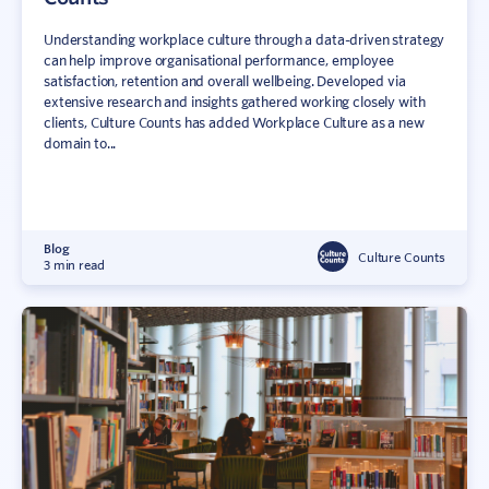
Understanding workplace culture through a data-driven strategy
can help improve organisational performance, employee
satisfaction, retention and overall wellbeing. Developed via
extensive research and insights gathered working closely with
clients, Culture Counts has added Workplace Culture as a new
domain to...
Blog
Culture Counts
3 min read