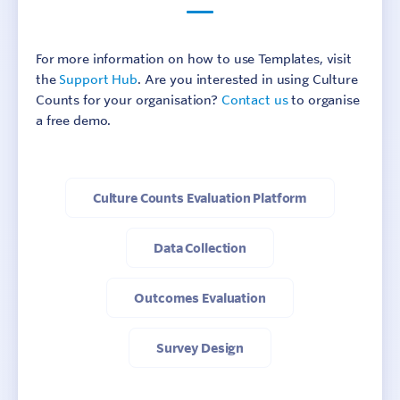
For more information on how to use Templates, visit
the
Support Hub
. Are you interested in using Culture
Counts for your organisation?
Contact us
to organise
a free demo.
Culture Counts Evaluation Platform
Data Collection
Outcomes Evaluation
Survey Design