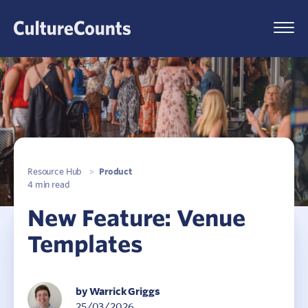
Skip
to
Menu
content
Resource Hub
>
Product
4 min read
New Feature: Venue
Templates
by Warrick Griggs
25/03/2026