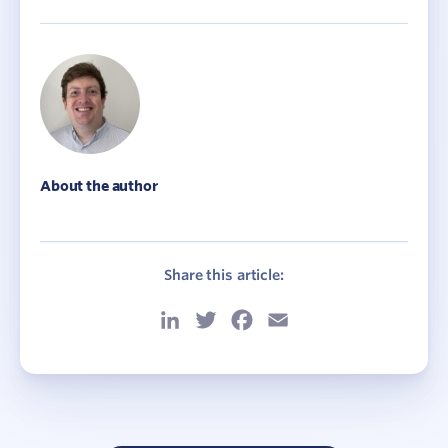
About the author
Share this article:
LinkedIn
Twitter
Facebook
Email