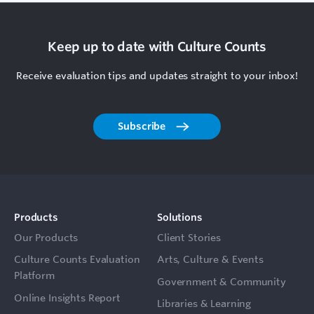
Keep up to date with Culture Counts
Receive evaluation tips and updates straight to your inbox!
Subscribe
Products
Solutions
Our Products
Client Stories
Culture Counts Evaluation
Arts, Culture & Events
Platform
Government & Community
Online Insights Report
Libraries & Learning