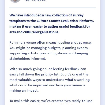
We have introduced a new collection of survey
templates to the Culture Counts Evaluation Platform,
making it even easier to gather useful feedback for
arts and cultural organisations.
Running a venue often means juggling a lot at once.
You might be managing budgets, planning events,
supporting artists, promoting shows and keeping
stakeholders informed.
With so much going on, collecting feedback can
easily fall down the priority list. But it’s one of the
most valuable ways to understand what’s working,
what could be improved and how your venue is
making an impact.
To make this easier, we’ve created two ready-to-use