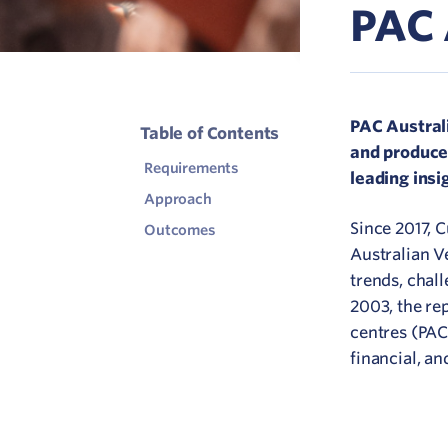
PAC 
C
V
PAC Australi
Table of Contents
and producer
Requirements
leading insi
Approach
Since 2017, 
Outcomes
Australian V
trends, chall
2003, the re
centres (PACs
financial, 