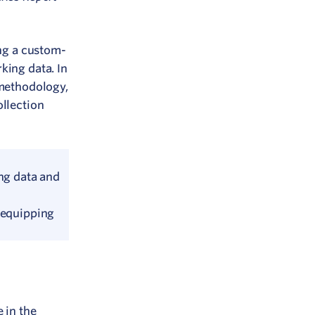
ing a custom-
king data. In
 methodology,
ollection
ing data and
 equipping
 in the