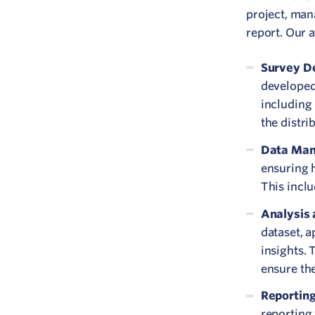
project, man
report. Our 
Survey De
developed 
including 
the distri
Data Ma
ensuring 
This inclu
Analysis 
dataset, 
insights. 
ensure th
Reportin
reporting