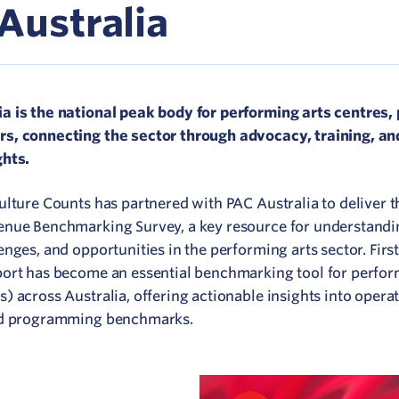
Network
Australia
ommunicate your value
isitation Modelling
a is the national peak body for performing arts centres,
s, connecting the sector through advocacy, training, an
UNESCO Creative Cities
ghts.
Culture Counts has partnered with PAC Australia to deliver 
enue Benchmarking Survey, a key resource for understandi
enges, and opportunities in the performing arts sector. Firs
port has become an essential benchmarking tool for perfor
) across Australia, offering actionable insights into operat
and programming benchmarks.