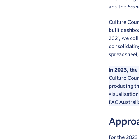
Econ
and the
Culture Coun
built dashbo
2021, we col
consolidatin
spreadsheet,
In 2023, the
Culture Coun
producing th
visualisatio
PAC Australi
Appro
For the 2023