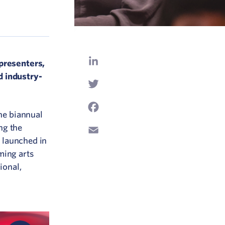
LinkedIn
 presenters,
d industry-
Twitter
Facebook
the biannual
ng the
Email
t launched in
ming arts
ional,