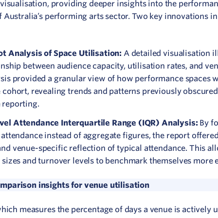
 visualisation, providing deeper insights into the performa
 Australia’s performing arts sector. Two key innovations in
ot Analysis of Space Utilisation:
A detailed visualisation il
onship between audience capacity, utilisation rates, and ve
ysis provided a granular view of how performance spaces w
 cohort, revealing trends and patterns previously obscured
 reporting.
el Attendance Interquartile Range (IQR) Analysis:
By f
 attendance instead of aggregate figures, the report offere
nd venue-specific reflection of typical attendance. This a
 sizes and turnover levels to benchmark themselves more ef
parison insights for venue utilisation
 which measures the percentage of days a venue is actively 