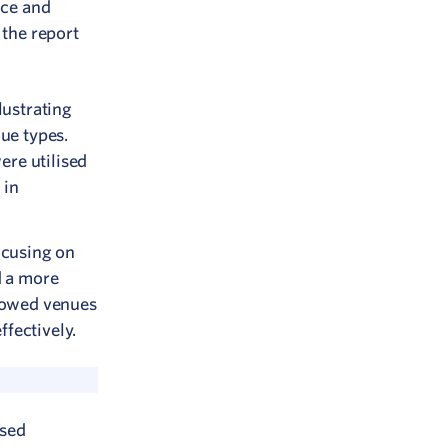
nce and
 the report
lustrating
nue types.
ere utilised
 in
ocusing on
d a more
llowed venues
fectively.
used