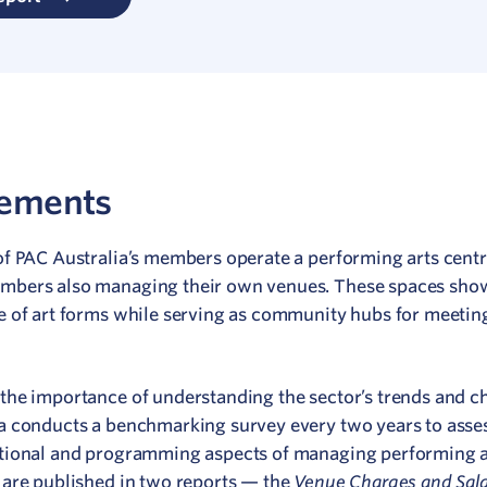
rements
of PAC Australia’s members operate a performing arts cent
mbers also managing their own venues. These spaces sho
e of art forms while serving as community hubs for meetin
the importance of understanding the sector’s trends and c
a conducts a benchmarking survey every two years to asse
tional and programming aspects of managing performing ar
Venue Charges and Sala
 are published in two reports — the