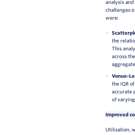
analysis and
challenges of
were:
Scatterpl
the relati
This anal
across the
aggregate
Venue-Lev
the IQR of
accurate a
of varying
Improved com
Utilisation,