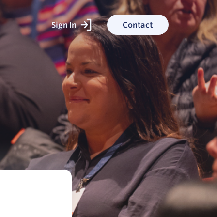
Sign In
Contact
ked With
ess stories