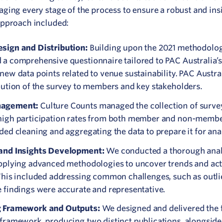
aging every stage of the process to ensure a robust and ins
approach included:
sign and Distribution:
Building upon the 2021 methodolo
a comprehensive questionnaire tailored to PAC Australia’s 
new data points related to venue sustainability. PAC Austr
bution of the survey to members and key stakeholders.
nagement:
Culture Counts managed the collection of surve
high participation rates from both member and non-membe
ded cleaning and aggregating the data to prepare it for anal
and Insights Development:
We conducted a thorough analy
applying advanced methodologies to uncover trends and ac
This included addressing common challenges, such as outlie
e findings were accurate and representative.
g Framework and Outputs:
We designed and delivered the f
 framework, producing two distinct publications, alongside