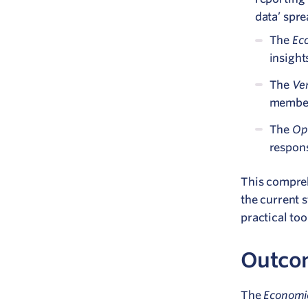
data’ spr
Eco
The
insight
Ve
The
membe
Op
The
respons
This compre
the current 
practical too
Outco
Economic
The