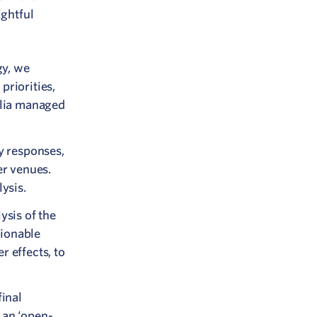
ightful
gy, we
priorities,
alia managed
y responses,
r venues.
ysis.
sis of the
tionable
r effects, to
inal
 an ‘open-