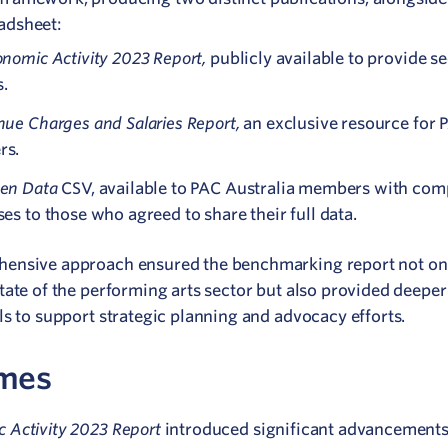
eadsheet:
nomic Activity 2023 Report,
publicly available to provide s
s.
nue Charges and Salaries Report,
an exclusive resource for 
rs.
en Data
CSV, available to PAC Australia members with com
es to those who agreed to share their full data.
hensive approach ensured the benchmarking report not on
state of the performing arts sector but also provided deeper
ls to support strategic planning and advocacy efforts.
mes
 Activity 2023 Report
introduced significant advancements