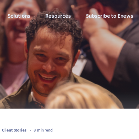
Solutions
Resources
Subscribe to Enews
Culture Counts Evaluation
Blog
Who We’ve Wor
Our Products
Arts, Culture & Events
Platform
Articles, evaluation tips and latest news
View our client succ
View our full suite of evaluation solutions
ollect the right data
Support Hub
Strategic Alignment
Six Step Evaluation Process
How-to articles about using Culture Counts
Government & Community
now what to measure
See how we approach evaluation
PLEN Hub
Portal for the Public Libraries Evaluation
Online Insights Report
Libraries & Learning
Network
hare your results
Project Hub
Foundations & Funding
Economic Impact
Portal for evaluation projects and partners
Bodies
Assessment
uantify your value
Client Stories
•
8 min read
Evaluation for Events
ublic Libraries Evaluation