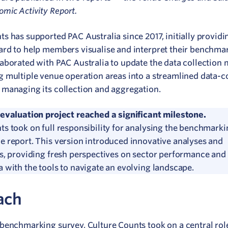
omic Activity Report.
ts has supported PAC Australia since 2017, initially provid
ard to help members visualise and interpret their benchmar
laborated with PAC Australia to update the data collection
g multiple venue operation areas into a streamlined data-c
 managing its collection and aggregation.
 evaluation project reached a significant milestone.
ts took on full responsibility for analysing the benchmark
e report.
This version introduced innovative analyses and
ns, providing fresh perspectives on sector performance and
a with the tools to navigate an evolving landscape.
ach
 benchmarking survey, Culture Counts took on a central role