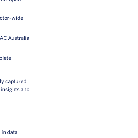
ector-wide
PAC Australia
plete
ly captured
 insights and
 in data