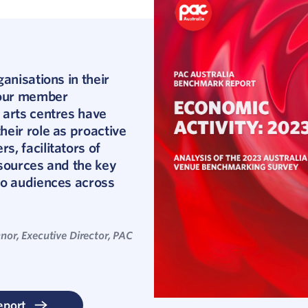
ganisations in their
 our member
 arts centres have
eir role as proactive
, facilitators of
sources and the key
to audiences across
nor, Executive Director, PAC
eport