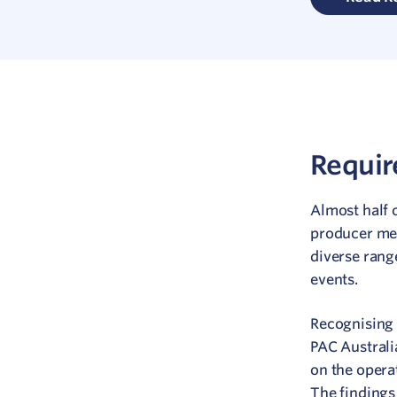
Requi
Almost half 
producer me
diverse rang
events.
Recognising 
PAC Australi
on the opera
The findings