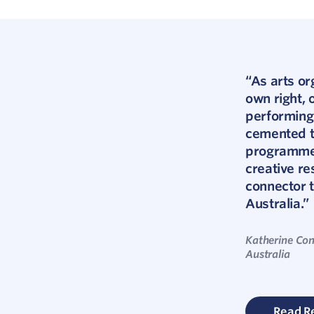
“As arts or
own right,
performing
cemented th
programmers
creative re
connector 
Australia.”
Katherine Con
Australia
Read R