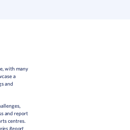
re, with many
wcase a
gs and
hallenges,
ss and report
ts centres.
ries Report