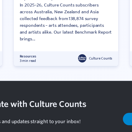
In 2025–26, Culture Counts subscribers
across Australia, New Zealand and Asia
collected feedback from 138,874 survey
respondents – arts attendees, participants
and artists alike. Our latest Benchmark Report
brings...
Resources
Culture Counts
3 min read
te with Culture Counts
s and updates straight to your inbox!