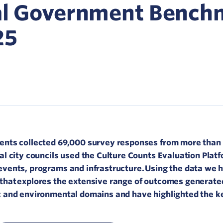
Network
cal Government Bench
ommunicate your value
25
isitation Modelling
UNESCO Creative Cities
ments collected 69,000 survey responses from more than
al city councils used the Culture Counts Evaluation Platf
events, programs and infrastructure. Using the data we 
that explores the extensive range of outcomes generate
c and environmental domains and have highlighted the ke