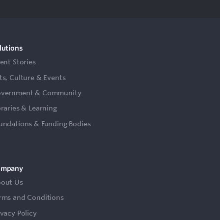
lutions
ient Stories
ts, Culture & Events
vernment & Community
braries & Learning
undations & Funding Bodies
ompany
out Us
rms and Conditions
ivacy Policy