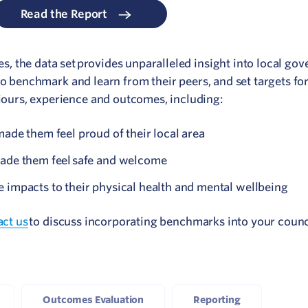
Read the Report
 the data set provides unparalleled insight into local go
to benchmark and learn from their peers, and set targets f
urs, experience and outcomes, including:
ade them feel proud of their local area
ade them feel safe and welcome
 impacts to their physical health and mental wellbeing
act us
to discuss incorporating benchmarks into your counc
Outcomes Evaluation
Reporting