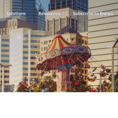
Solutions
Resources
Subscribe to Enews
Culture Counts Evaluation
Blog
Who We’ve Wor
Our Products
Arts, Culture & Events
Platform
Articles, evaluation tips and latest news
View our client succ
View our full suite of evaluation solutions
ollect the right data
Support Hub
Strategic Alignment
Six Step Evaluation Process
How-to articles about using Culture Counts
Government & Community
now what to measure
See how we approach evaluation
PLEN Hub
Portal for the Public Libraries Evaluation
Online Insights Report
Libraries & Learning
Network
hare your results
Project Hub
Foundations & Funding
Economic Impact
Portal for evaluation projects and partners
Bodies
Assessment
uantify your value
Evaluation for Events
ublic Libraries Evaluation