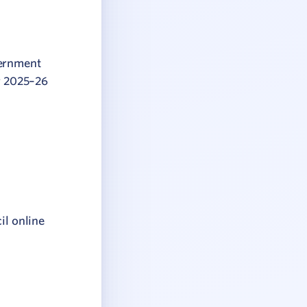
vernment
or 2025–26
il online