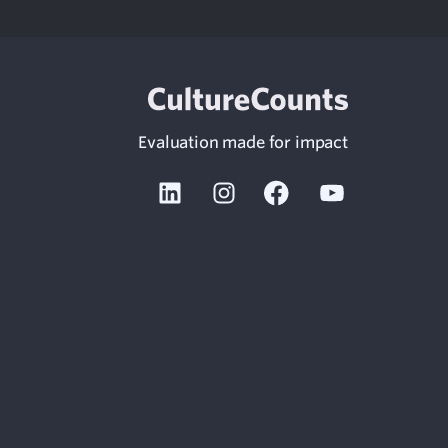
Evaluation made for impact
Linkedin
Instagram
Facebook
Youtube