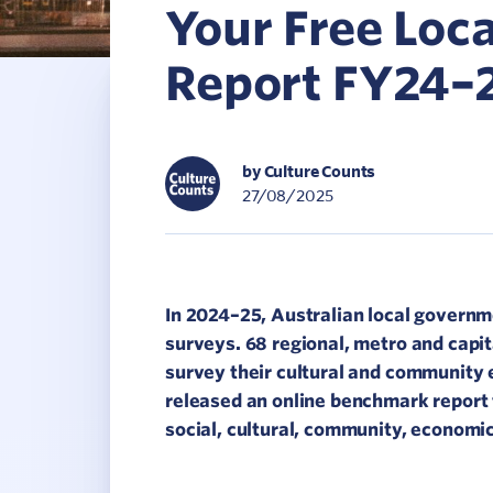
Your Free Lo
C
Report FY24–
V
by Culture Counts
27/08/2025
In 2024–25, Australian local govern
surveys. 68 regional, metro and capit
survey their cultural and community 
released an online benchmark report 
social, cultural, community, economi