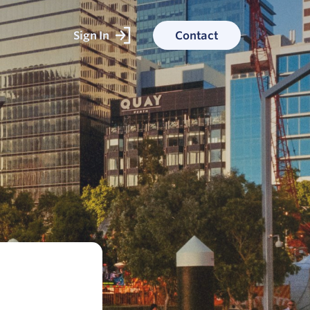
Sign In
Contact
ked With
ess stories