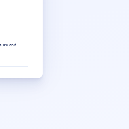
asure and