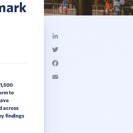
mark
LinkedIn
Twitter
Facebook
Email
 1,500
orm to
have
d across
y findings