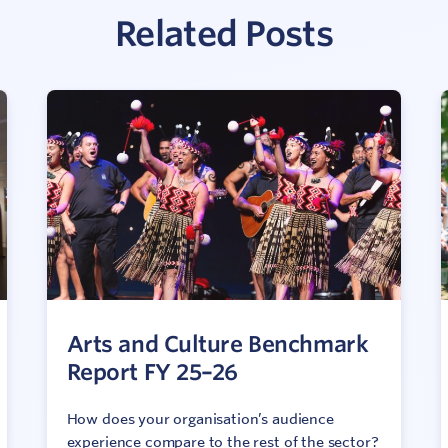
Related Posts
Arts and Culture Benchmark
Report FY 25–26
How does your organisation’s audience
experience compare to the rest of the sector?