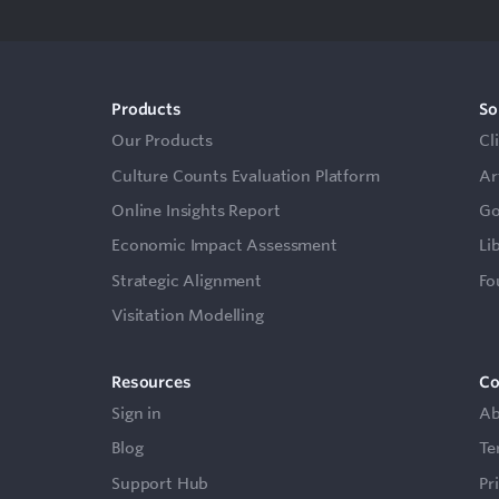
Products
So
Our Products
Cl
Culture Counts Evaluation Platform
Ar
Online Insights Report
Go
Economic Impact Assessment
Li
Strategic Alignment
Fo
Visitation Modelling
Resources
C
Sign in
Ab
Blog
Te
Support Hub
Pr