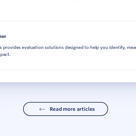
hor
 provides evaluation solutions designed to help you identify, me
pact.
Read more articles