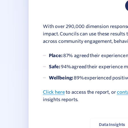
With over 290,000 dimension responses,
impact. Councils can use these results 
across community engagement, behavio
Place:
87% agreed their experience m
Safe:
94% agreed their experience m
Wellbeing:
89% experienced positive
Click here
to access the report, or
cont
insights reports.
Data Insights