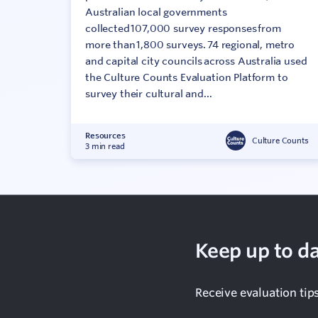
Australian local governments
collected 107,000 survey responses from
more than 1,800 surveys. 74 regional, metro
and capital city councils across Australia used
the Culture Counts Evaluation Platform to
survey their cultural and...
Resources
Culture Counts
3 min read
Keep up to da
Receive evaluation tip