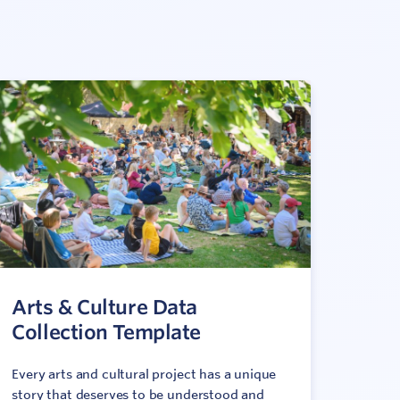
Arts & Culture Data
Collection Template
Every arts and cultural project has a unique
story that deserves to be understood and