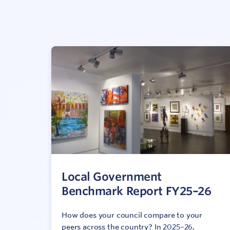
Local Government
Benchmark Report FY25–26
How does your council compare to your
peers across the country? In 2025–26,