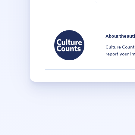
About the aut
Culture Counts
report your im