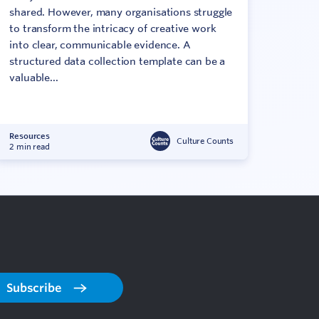
shared. However, many organisations struggle
to transform the intricacy of creative work
into clear, communicable evidence. A
structured data collection template can be a
valuable...
Resources
Culture Counts
2 min read
Subscribe