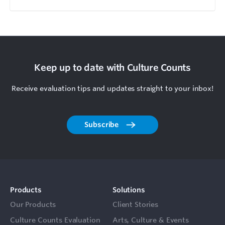
Keep up to date with Culture Counts
Receive evaluation tips and updates straight to your inbox!
Subscribe
Products
Solutions
Our Products
Client Stories
Culture Counts Evaluation
Arts, Culture & Events