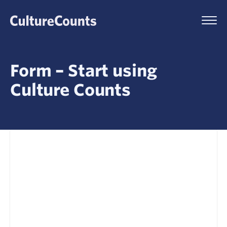
Skip
to
Menu
content
Form – Start using
Culture Counts