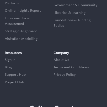
Platform
Government & Community
Online Insights Report
Libraries & Learning
Economic Impact
Foundations & Funding
Assessment
Bodies
Strategic Alignment
Visitation Modelling
Resources
Company
Sign in
About Us
Blog
Terms and Conditions
Support Hub
Privacy Policy
Project Hub