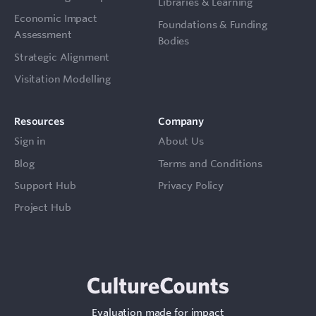
Libraries & Learning
Economic Impact
Foundations & Funding
Assessment
Bodies
Strategic Alignment
Visitation Modelling
Resources
Company
Sign in
About Us
Blog
Terms and Conditions
Support Hub
Privacy Policy
Project Hub
Evaluation made for impact