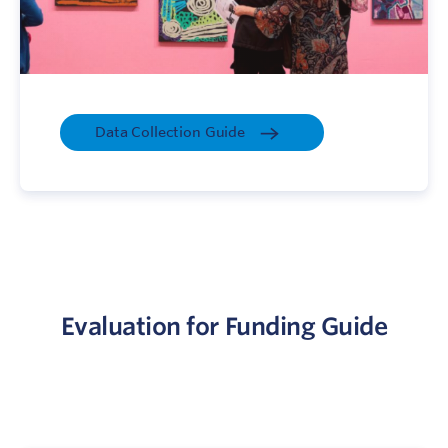
Data Collection Guide
Evaluation for Funding Guide