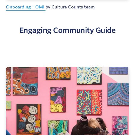
Onboarding – OMI
by Culture Counts team
Engaging Community Guide