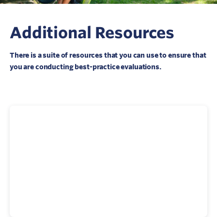
Additional Resources
There is a suite of resources that you can use to ensure that
you are conducting best-practice evaluations.