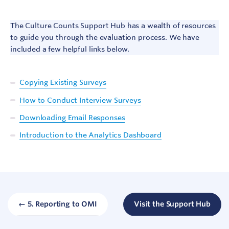
The Culture Counts Support Hub has a wealth of resources
to guide you through the evaluation process. We have
included a few helpful links below.
Copying Existing Surveys
How to Conduct Interview Surveys
Downloading Email Responses
Sign In
Introduction to the Analytics Dashboard
Contact
← 5. Reporting to OMI
Visit the Support Hub