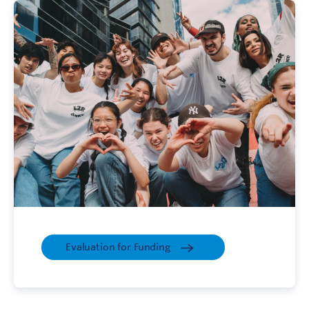
Evaluation for Funding