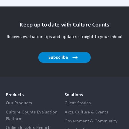
Keep up to date with Culture Counts
Receive evaluation tips and updates straight to your inbox!
Subscribe
Products
Solutions
Our Products
Client Stories
Culture Counts Evaluation
Arts, Culture & Events
Platform
Government & Community
Online Insights Report