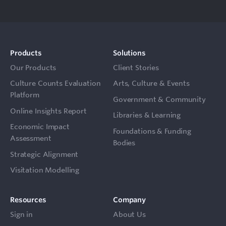
Products
Solutions
Our Products
Client Stories
Culture Counts Evaluation
Arts, Culture & Events
Platform
Government & Community
Online Insights Report
Libraries & Learning
Economic Impact
Foundations & Funding
Assessment
Bodies
Strategic Alignment
Visitation Modelling
Resources
Company
Sign in
About Us