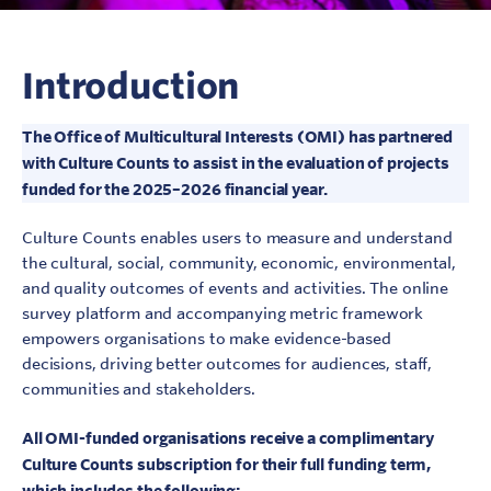
Introduction
The Office of Multicultural Interests (OMI) has partnered
with Culture Counts to assist in the evaluation of projects
funded for the 2025–2026 financial year.
Culture Counts enables users to measure and understand
the cultural, social, community, economic, environmental,
and quality outcomes of events and activities. The online
survey platform and accompanying metric framework
empowers organisations to make evidence-based
decisions, driving better outcomes for audiences, staff,
communities and stakeholders.
All OMI-funded organisations receive a complimentary
Culture Counts subscription for their full funding term,
which includes the following: