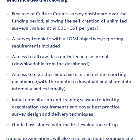
Free use of Culture Counts survey dashboard over the
funding period, allowing the self-creation of unlimited
surveys (valued at $1,500+GST per year)
A survey template with all OMI objectives/reporting
requirements included
Access to all raw data collected in csv format
(downloadable from the dashboard)
Access to statistics and charts in the online reporting
dashboard (with the ability to download and share data
internally and externally)
Initial consultation and training session to identify
organisation requirements and cover best practice
survey design and delivery techniques
Guided assistance with the first evaluation set-up
Funded organisations will also receive a report summarising