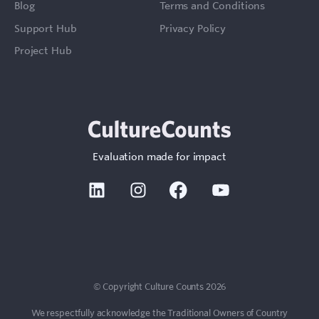
Blog
Terms and Conditions
Support Hub
Privacy Policy
Project Hub
Evaluation made for impact
Linkedin
Instagram
Facebook
Youtube
Sign In
Contact
© Copyright Culture Counts 2026
We respectfully acknowledge the Traditional Owners of Country