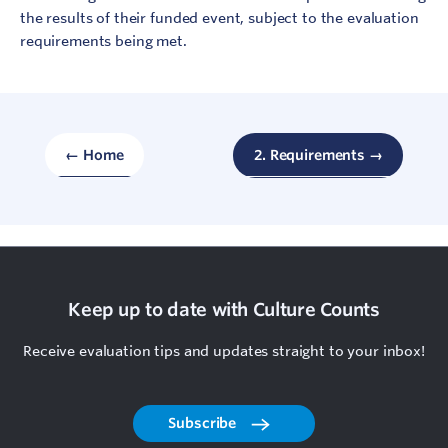
the results of their funded event, subject to the evaluation
requirements being met.
← Home
2. Requirements →
Keep up to date with Culture Counts
Receive evaluation tips and updates straight to your inbox!
Subscribe