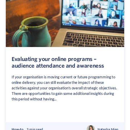
Evaluating your online programs –
audience attendance and awareness
Sign In
Contact
If your organisation is moving current or future programming to
online delivery, you can still evaluate the impact of these
activities against your organisation’s overall strategic objectives.
There are opportunities to gain some additional insights during
this period without having...
How-to
3 min read
Natasha Mian