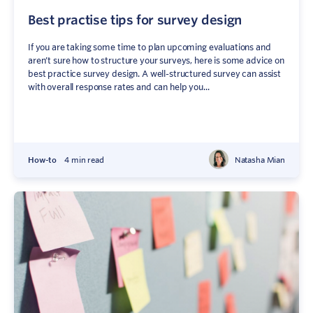
Best practise tips for survey design
If you are taking some time to plan upcoming evaluations and
aren’t sure how to structure your surveys, here is some advice on
best practice survey design. A well-structured survey can assist
with overall response rates and can help you...
How-to
4 min read
Natasha Mian