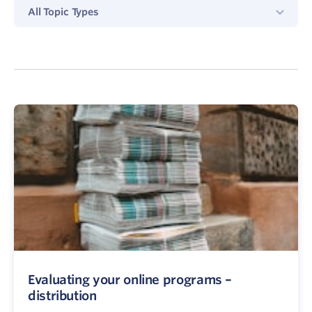
All
All Topic Types
Topics
Type
Evaluating your online programs –
distribution