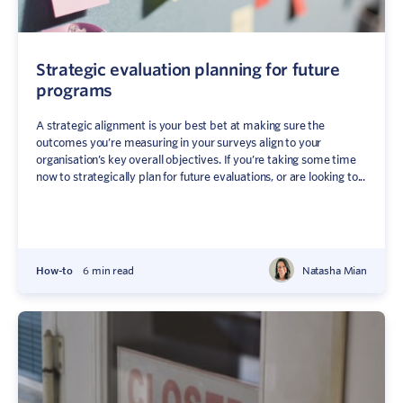
Strategic evaluation planning for future
programs
A strategic alignment is your best bet at making sure the
outcomes you’re measuring in your surveys align to your
organisation’s key overall objectives. If you’re taking some time
now to strategically plan for future evaluations, or are looking to...
How-to
6 min read
Natasha Mian