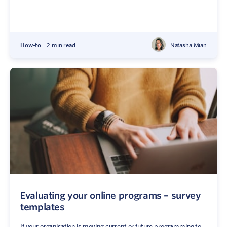
How-to
2 min read
Natasha Mian
Evaluating your online programs – survey
templates
If your organisation is moving current or future programming to