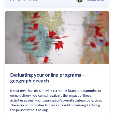
Evaluating your online programs –
geographic reach
If your organisation is moving current or future programming to
online delivery, you can still evaluate the impact of these
activities against your organisation’s overall strategic objectives.
There are opportunities to gain some additional insights during
this period without having...