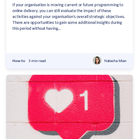
If your organisation is moving current or future programming to
online delivery, you can still evaluate the impact of these
activities against your organisation’s overall strategic objectives.
There are opportunities to gain some additional insights during
this period without having...
How-to
3 min read
Natasha Mian