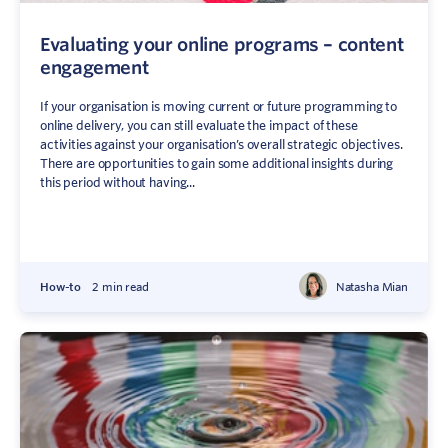
Evaluating your online programs – content
engagement
If your organisation is moving current or future programming to
online delivery, you can still evaluate the impact of these
activities against your organisation’s overall strategic objectives.
There are opportunities to gain some additional insights during
this period without having...
How-to
2 min read
Natasha Mian