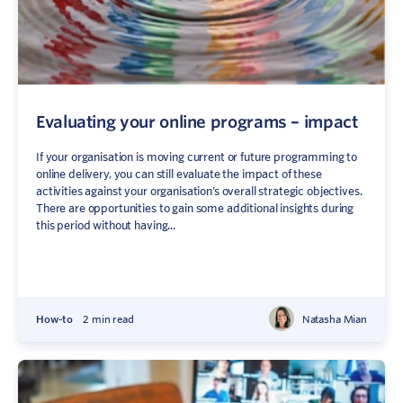
Evaluating your online programs – impact
If your organisation is moving current or future programming to
online delivery, you can still evaluate the impact of these
activities against your organisation’s overall strategic objectives.
There are opportunities to gain some additional insights during
this period without having...
How-to
2 min read
Natasha Mian