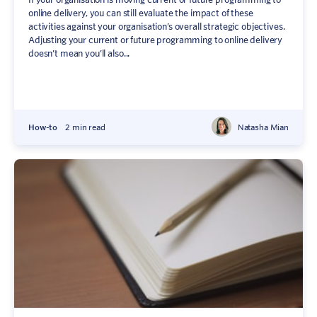
online delivery, you can still evaluate the impact of these
activities against your organisation’s overall strategic objectives.
Adjusting your current or future programming to online delivery
doesn’t mean you’ll also...
How-to
2 min read
Natasha Mian