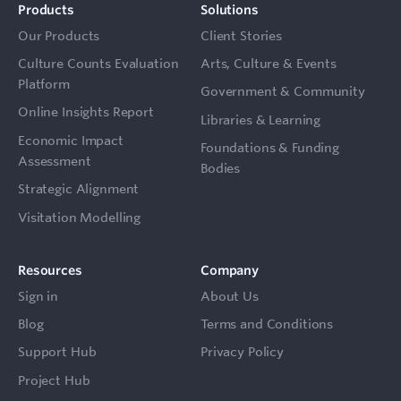
Products
Solutions
Our Products
Client Stories
Culture Counts Evaluation
Arts, Culture & Events
Platform
Government & Community
Online Insights Report
Libraries & Learning
Economic Impact
Foundations & Funding
Assessment
Bodies
Strategic Alignment
Visitation Modelling
Resources
Company
Sign in
About Us
Blog
Terms and Conditions
Support Hub
Privacy Policy
Project Hub