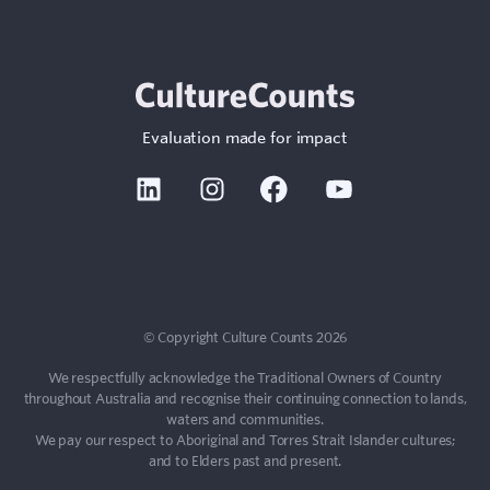
Evaluation made for impact
Linkedin
Instagram
Facebook
Youtube
© Copyright Culture Counts 2026
We respectfully acknowledge the Traditional Owners of Country
throughout Australia and recognise their continuing connection to lands,
waters and communities.
We pay our respect to Aboriginal and Torres Strait Islander cultures;
and to Elders past and present.