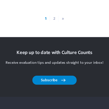
1
2
»
Keep up to date with Culture Counts
Receive evaluation tips and updates straight to your inbox!
Subscribe