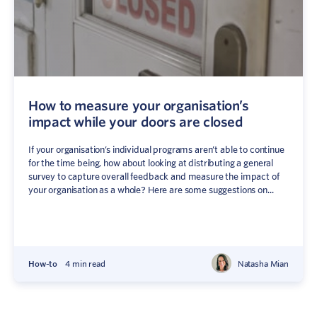
How to measure your organisation’s
impact while your doors are closed
If your organisation’s individual programs aren’t able to continue
for the time being, how about looking at distributing a general
survey to capture overall feedback and measure the impact of
your organisation as a whole? Here are some suggestions on...
How-to
4 min read
Natasha Mian