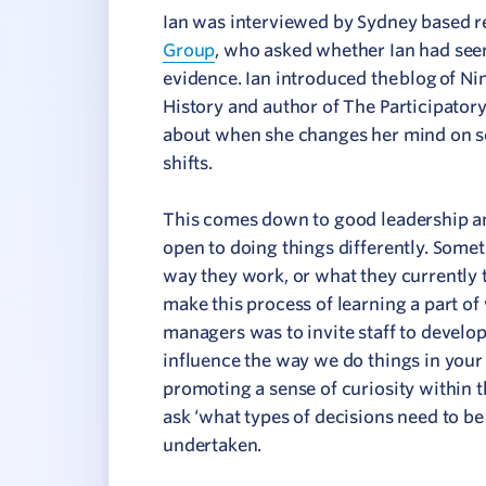
Ian was interviewed by Sydney based re
Group
, who asked whether Ian had see
evidence. Ian introduced the blog of N
History and author of The Participator
about when she changes her mind on s
shifts.
This comes down to good leadership and
open to doing things differently. Some
way they work, or what they currently th
make this process of learning a part of
managers was to invite staff to develo
influence the way we do things in your a
promoting a sense of curiosity within t
ask ‘what types of decisions need to b
undertaken.