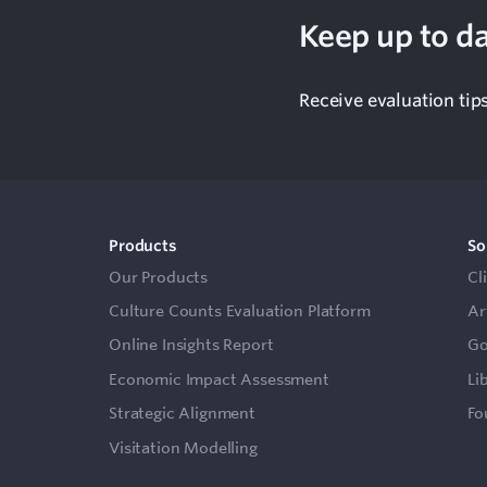
Keep up to da
Receive evaluation tip
Products
So
Our Products
Cl
Culture Counts Evaluation Platform
Ar
Online Insights Report
Go
Economic Impact Assessment
Li
Strategic Alignment
Fo
Visitation Modelling