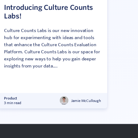
Introducing Culture Counts
Labs!
Culture Counts Labs is our new innovation
hub for experimenting with ideas and tools
that enhance the Culture Counts Evaluation
Platform. Culture Counts Labs is our space for
exploring new ways to help you gain deeper
insights from your data....
Product
Jamie McCullough
3 min read