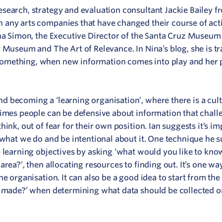
search, strategy and evaluation consultant Jackie Bailey 
n any arts companies that have changed their course of act
ina Simon, the Executive Director of the Santa Cruz Museum 
y Museum and The Art of Relevance. In Nina’s blog, she is t
omething, when new information comes into play and her 
 becoming a ‘learning organisation’, where there is a cult
times people can be defensive about information that chall
ink, out of fear for their own position. Ian suggests it’s im
 what we do and be intentional about it. One technique he 
p learning objectives by asking ‘what would you like to kno
rea?’, then allocating resources to finding out. It’s one wa
he organisation. It can also be a good idea to start from the
e made?’ when determining what data should be collected o