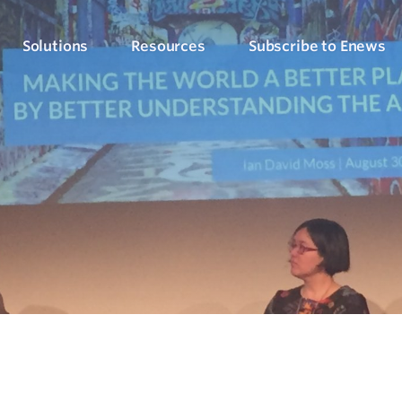
Solutions
Resources
Subscribe to Enews
Culture Counts Evaluation
Blog
Who We’ve Wor
Our Products
Arts, Culture & Events
Platform
Articles, evaluation tips and latest news
View our client succ
View our full suite of evaluation solutions
ollect the right data
Support Hub
Strategic Alignment
Six Step Evaluation Process
How-to articles about using Culture Counts
Government & Community
now what to measure
See how we approach evaluation
PLEN Hub
Portal for the Public Libraries Evaluation
Online Insights Report
Libraries & Learning
Network
hare your results
Project Hub
Foundations & Funding
Economic Impact
Portal for evaluation projects and partners
Bodies
Assessment
uantify your value
Evaluation for Events
ublic Libraries Evaluation