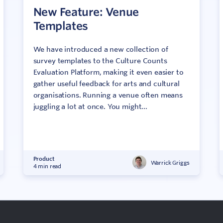
New Feature: Venue
Templates
We have introduced a new collection of
survey templates to the Culture Counts
Evaluation Platform, making it even easier to
gather useful feedback for arts and cultural
organisations. Running a venue often means
juggling a lot at once. You might...
Product
Warrick Griggs
4 min read