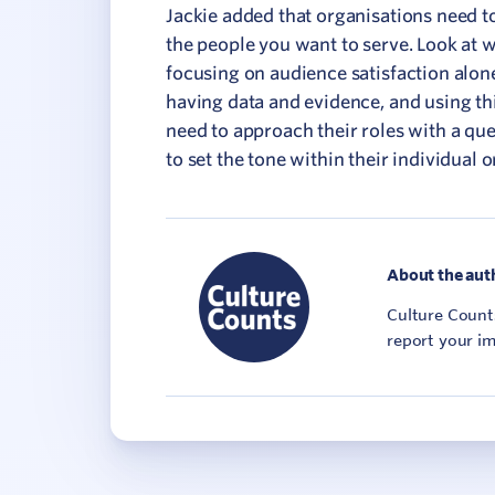
Jackie added that organisations need t
the people you want to serve. Look at 
focusing on audience satisfaction alon
having data and evidence, and using th
need to approach their roles with a qu
to set the tone within their individual o
About the aut
Culture Counts
report your im