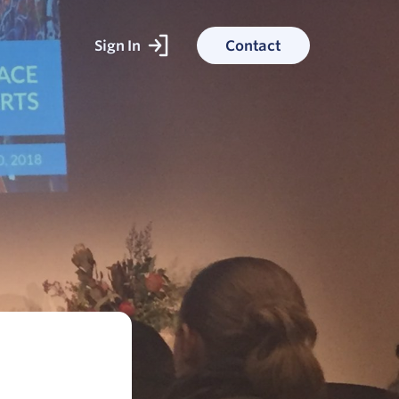
Sign In
Contact
ked With
ess stories