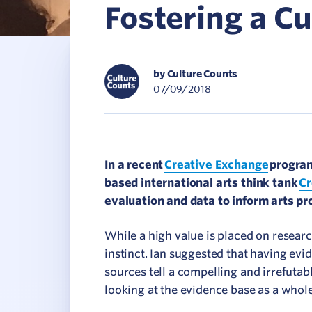
Fostering a Cu
C
V
by Culture Counts
07/09/2018
In a recent
Creative Exchange
program
based international arts think tank
Cr
evaluation and data to inform arts pr
While a high value is placed on resear
instinct. Ian suggested that having evi
sources tell a compelling and irrefutab
looking at the evidence base as a whol