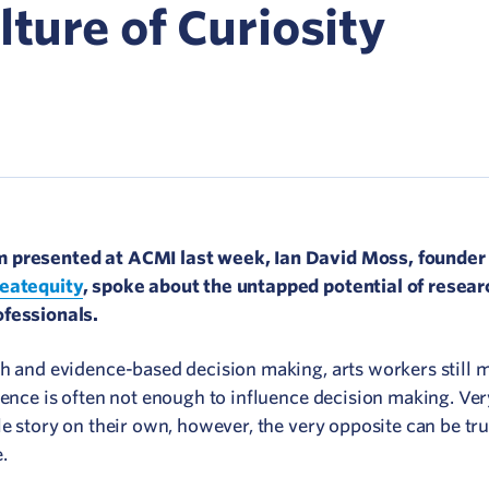
Network
lture of Curiosity
ommunicate your value
isitation Modelling
UNESCO Creative Cities
 presented at ACMI last week, Ian David Moss, founder 
eatequity
, spoke about the untapped potential of resear
ofessionals.
ch and evidence-based decision making, arts workers still m
dence is often not enough to influence decision making. Ve
le story on their own, however, the very opposite can be t
e.