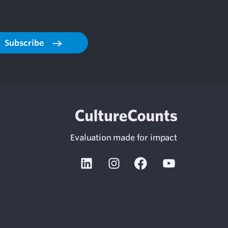
Subscribe
Evaluation made for impact
Linkedin
Instagram
Facebook
Youtube