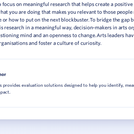
o focus on meaningful research that helps create a positive
what you are doing that makes you relevant to those people 
e or how to put on the next blockbuster. To bridge the gap
is research in a meaningful way, decision-makers in arts o
estioning mind and an openness to change. Arts leaders ha
rganisations and foster a culture of curiosity.
hor
 provides evaluation solutions designed to help you identify, me
pact.