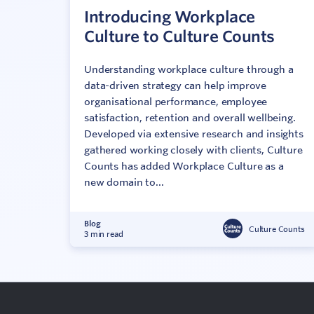
Introducing Workplace
Culture to Culture Counts
Understanding workplace culture through a
data-driven strategy can help improve
organisational performance, employee
satisfaction, retention and overall wellbeing.
Developed via extensive research and insights
gathered working closely with clients, Culture
Counts has added Workplace Culture as a
new domain to...
Blog
Culture Counts
3 min read