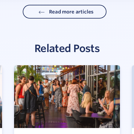
Read more articles
Related Posts