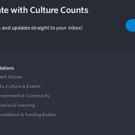
te with Culture Counts
s and updates straight to your inbox!
lutions
ient Stories
ts, Culture & Events
vernment & Community
braries & Learning
undations & Funding Bodies