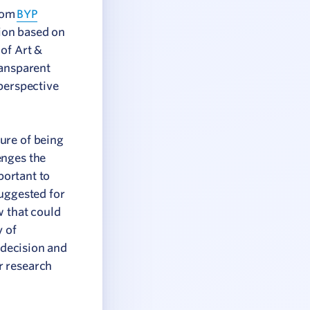
from
BYP
ion based on
of Art &
ransparent
perspective
ure of being
enges the
portant to
suggested for
w that could
y of
 decision and
r research