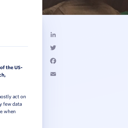
LinkedIn
Twitter
Facebook
of the US-
Email
ch,
ostly act on
ry few data
rue when