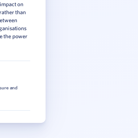
 impact on
rather than
 between
rganisations
ve the power
asure and