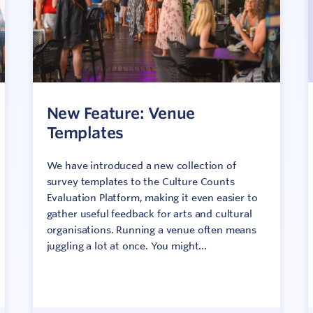
New Feature: Venue
Templates
We have introduced a new collection of
survey templates to the Culture Counts
Evaluation Platform, making it even easier to
gather useful feedback for arts and cultural
organisations. Running a venue often means
juggling a lot at once. You might...