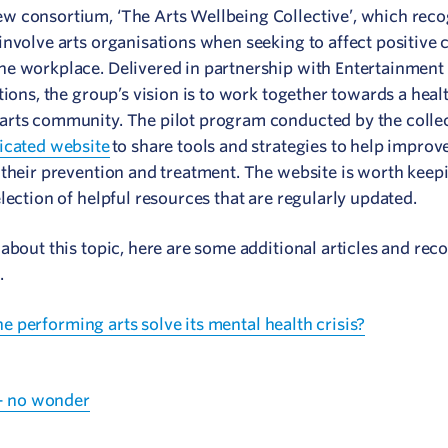
w consortium, ‘The Arts Wellbeing Collective’, which reco
nvolve arts organisations when seeking to affect positive c
he workplace. Delivered in partnership with Entertainment 
ions, the group’s vision is to work together towards a healt
arts community. The pilot program conducted by the colle
icated website
to share tools and strategies to help improv
 their prevention and treatment. The website is worth keep
lection of helpful resources that are regularly updated.
about this topic, here are some additional articles and rec
.
the performing arts solve its mental health crisis?
 – no wonder