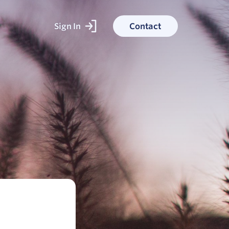
Sign In
Contact
ked With
ess stories