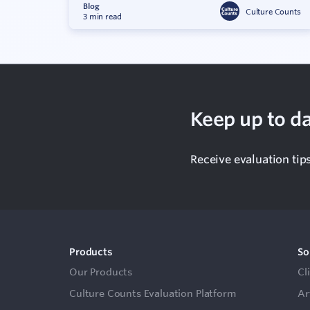
Blog
Culture Counts
3 min read
Keep up to da
Receive evaluation tip
Products
So
Our Products
Cl
Culture Counts Evaluation Platform
Ar