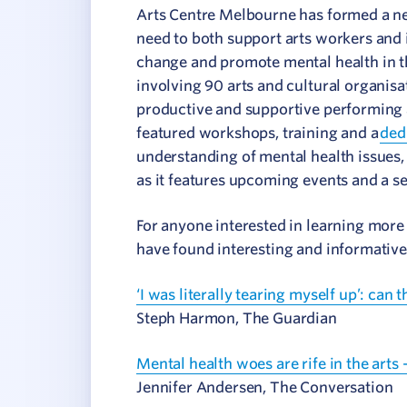
Arts Centre Melbourne has formed a ne
need to both support arts workers and i
change and promote mental health in t
involving 90 arts and cultural organisat
productive and supportive performing 
featured workshops, training and a
ded
understanding of mental health issues,
as it features upcoming events and a se
For anyone interested in learning more 
have found interesting and informative
‘I was literally tearing myself up’: can 
Steph Harmon, The Guardian
Mental health woes are rife in the arts
Jennifer Andersen, The Conversation