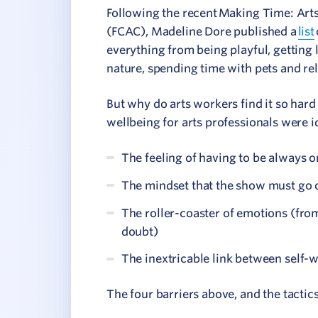
Following the recent Making Time: Art
(FCAC), Madeline Dore published a
list
everything from being playful, getting l
nature, spending time with pets and rel
But why do arts workers find it so hard 
wellbeing for arts professionals were i
The feeling of having to be always o
The mindset that the show must go 
The roller-coaster of emotions (from
doubt)
The inextricable link between self-
The four barriers above, and the tacti