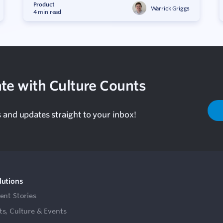
Product
Warrick Griggs
4 min read
te with Culture Counts
s and updates straight to your inbox!
lutions
ient Stories
ts, Culture & Events