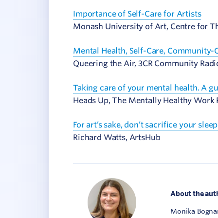
Importance of Self-Care for Artists
Monash University of Art, Centre for 
Mental Health, Self-Care, Community-C
Queering the Air, 3CR Community Radi
Taking care of your mental health. A g
Heads Up, The Mentally Healthy Work P
For art’s sake, don’t sacrifice your sleep
Richard Watts, ArtsHub
About the aut
Monika Bognar