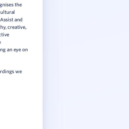
gnises the
ultural
Assist and
hy, creative,
ctive
e
ing an eye on
ordings we