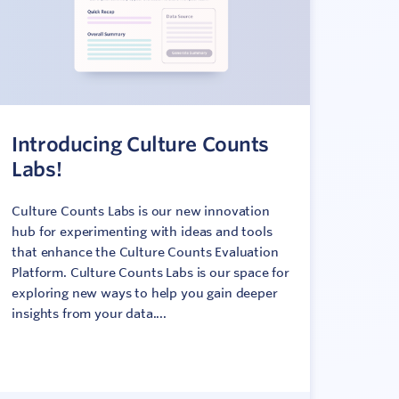
Introducing Culture Counts
Labs!
Culture Counts Labs is our new innovation
hub for experimenting with ideas and tools
that enhance the Culture Counts Evaluation
Platform. Culture Counts Labs is our space for
exploring new ways to help you gain deeper
insights from your data....