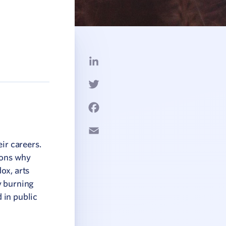
LinkedIn
Twitter
Facebook
Email
ir careers.
asons why
dox, arts
y burning
d in public