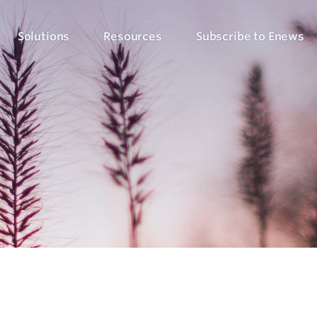
Solutions
Resources
Subscribe to Enews
Culture Counts Evaluation
Blog
Who We’ve Wor
Our Products
Arts, Culture & Events
Platform
Articles, evaluation tips and latest news
View our client succ
View our full suite of evaluation solutions
ollect the right data
Support Hub
Strategic Alignment
Six Step Evaluation Process
How-to articles about using Culture Counts
Government & Community
now what to measure
See how we approach evaluation
PLEN Hub
Portal for the Public Libraries Evaluation
Online Insights Report
Libraries & Learning
Network
hare your results
Project Hub
Foundations & Funding
Economic Impact
Portal for evaluation projects and partners
Bodies
Assessment
uantify your value
Evaluation for Events
ublic Libraries Evaluation