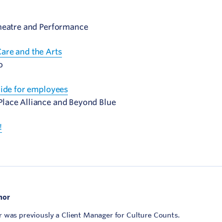
Theatre and Performance
are and the Arts
o
uide for employees
lace Alliance and Beyond Blue
!
hor
 was previously a Client Manager for Culture Counts.