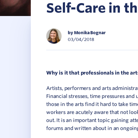
Self-Care in t
C
V
by Monika Bognar
03/04/2018
Why is it that professionals in the arts
Artists, performers and arts administra
Financial stresses, time pressures and 
those in the arts find it hard to take ti
workers are acutely aware that not loo
out. It is an important topic gaining at
forums and written about in an ongoin