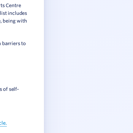
ts Centre
list includes
e, being with
 barriers to
 of self-
cle.