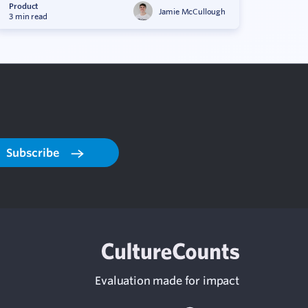
Product
Jamie McCullough
3 min read
Subscribe
Evaluation made for impact