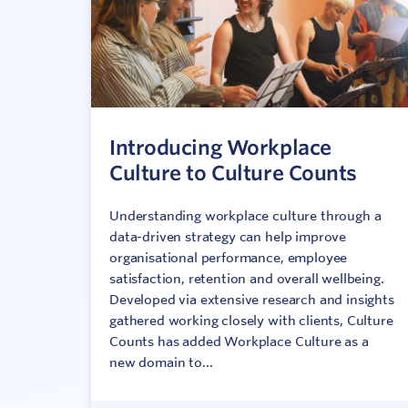
Introducing Workplace
Culture to Culture Counts
Understanding workplace culture through a
data-driven strategy can help improve
organisational performance, employee
satisfaction, retention and overall wellbeing.
Developed via extensive research and insights
gathered working closely with clients, Culture
Counts has added Workplace Culture as a
new domain to...