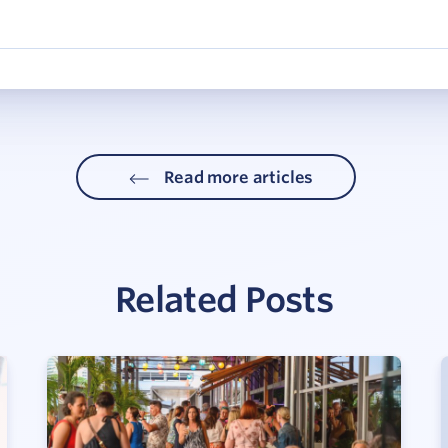
Read more articles
Related Posts