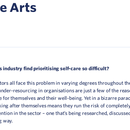
Network
he Arts
ommunicate your value
isitation Modelling
UNESCO Creative Cities
 industry find prioritising self-care so difficult?
tors all face this problem in varying degrees throughout the
under-resourcing in organisations are just a few of the re
me for themselves and their well-being. Yet in a bizarre para
king after themselves means they run the risk of completel
tention in the sector – one that’s being researched, discusse
g way.