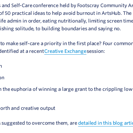
s and Self-Care conference held by Footscray Community Ar
of 50 practical ideas to help avoid burnout in ArtsHub. The 
ife admin in order, eating nutritionally, limiting screen tim
ishing solitude, to building boundaries and saying no.
to make self-care a priority in the first place? Four common
dentified at a recent
Creative Exchange
session:
n
on
 the euphoria of winning a large grant to the crippling lows
worth and creative output
cs suggested to overcome them, are
detailed in this blog arti