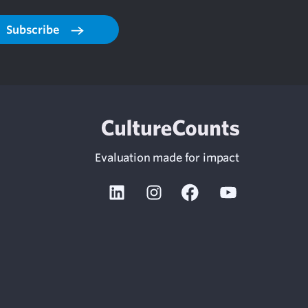
Subscribe
Evaluation made for impact
Linkedin
Instagram
Facebook
Youtube