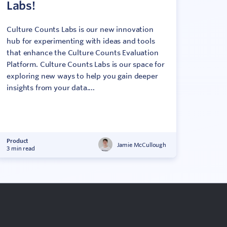
Labs!
Culture Counts Labs is our new innovation
hub for experimenting with ideas and tools
that enhance the Culture Counts Evaluation
Platform. Culture Counts Labs is our space for
exploring new ways to help you gain deeper
insights from your data....
Product
Jamie McCullough
3 min read