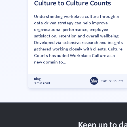
Culture to Culture Counts
Understanding workplace culture through a
data-driven strategy can help improve
organisational performance, employee
satisfaction, retention and overall wellbeing.
Developed via extensive research and insights
gathered working closely with clients, Culture
Counts has added Workplace Culture as a
new domain to...
Blog
Culture Counts
3 min read
Keep up to da