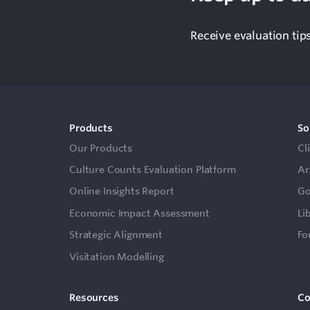
Receive evaluation tip
Products
So
Our Products
Cl
Culture Counts Evaluation Platform
Ar
Online Insights Report
Go
Economic Impact Assessment
Li
Strategic Alignment
Fo
Visitation Modelling
Resources
C