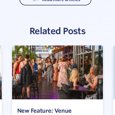
Related Posts
New Feature: Venue