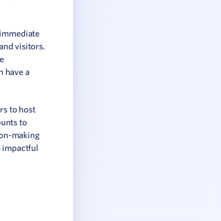
e immediate
and visitors.
he
an have a
rs to host
unts to
ion-making
e impactful