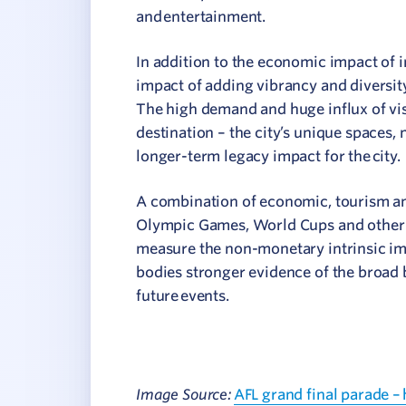
and entertainment.
In addition to the economic impact of 
impact of adding vibrancy and diversity 
The high demand and huge influx of vis
destination – the city’s unique spaces, 
longer-term legacy impact for the city.
A combination of economic, tourism and 
Olympic Games, World Cups and other m
measure the non-monetary intrinsic i
bodies stronger evidence of the broad 
future events.
Image Source:
AFL grand final parade –