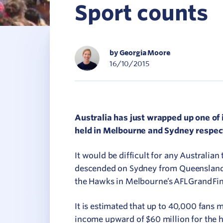
Sport counts
C
V
by Georgia Moore
16/10/2015
Australia has just wrapped up one of 
held in Melbourne and Sydney respect
It would be difficult for any Australia
descended on Sydney from Queensland f
the Hawks in Melbourne’s AFL Grand Fin
It is estimated that up to 40,000 fans 
income upward of $60 million for the h