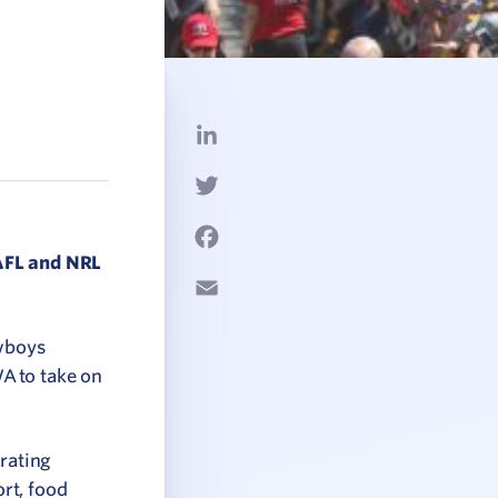
LinkedIn
Twitter
Facebook
 AFL and NRL
Email
owboys
A to take on
erating
rt, food