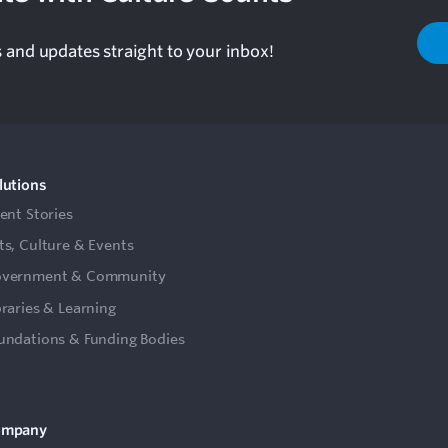
s and updates straight to your inbox!
lutions
ient Stories
ts, Culture & Events
vernment & Community
braries & Learning
undations & Funding Bodies
ompany