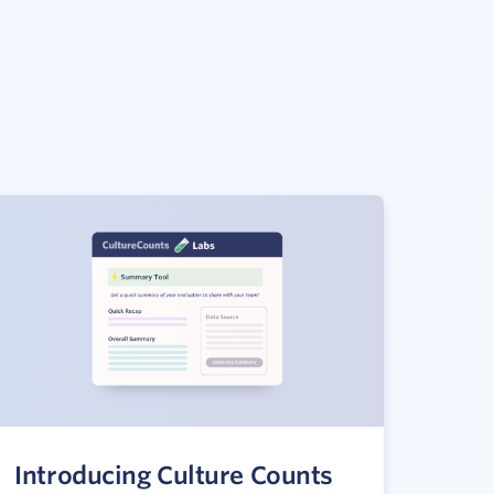
Introducing Culture Counts