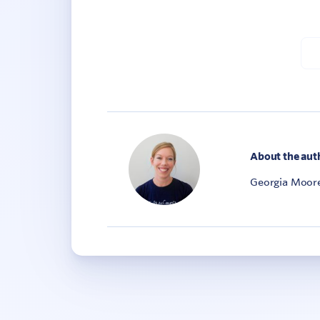
About the aut
Georgia Moore 