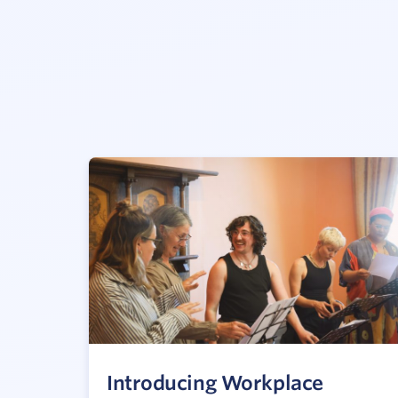
Introducing Workplace