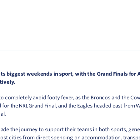
Network
ommunicate your value
isitation Modelling
UNESCO Creative Cities
its biggest weekends in sport, with the Grand Finals for
ively.
n to completely avoid footy fever, as the Broncos and the C
or the NRL Grand Final, and the Eagles headed east from W
al.
made the journey to support their teams in both sports, gen
ost cities from direct spending on accommodation, transpo