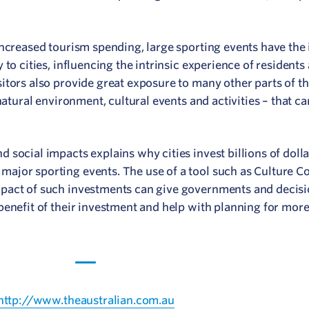
increased tourism spending, large sporting events have th
to cities, influencing the intrinsic experience of residents 
itors also provide great exposure to many other parts of t
natural environment, cultural events and activities – that c
social impacts explains why cities invest billions of dolla
ajor sporting events. The use of a tool such as Culture Co
mpact of such investments can give governments and decis
benefit of their investment and help with planning for mor
 http://www.theaustralian.com.au