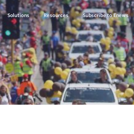
Solutions
Resources
Subscribe to Enews
Culture Counts Evaluation
Blog
Who We’ve Wor
Our Products
Arts, Culture & Events
Platform
Articles, evaluation tips and latest news
View our client succ
View our full suite of evaluation solutions
ollect the right data
Support Hub
Strategic Alignment
Six Step Evaluation Process
How-to articles about using Culture Counts
Government & Community
now what to measure
See how we approach evaluation
PLEN Hub
Portal for the Public Libraries Evaluation
Online Insights Report
Libraries & Learning
Network
hare your results
Project Hub
Foundations & Funding
Economic Impact
Portal for evaluation projects and partners
Bodies
Assessment
uantify your value
Evaluation for Events
ublic Libraries Evaluation