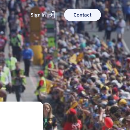
Sign In
Contact
ked With
ess stories