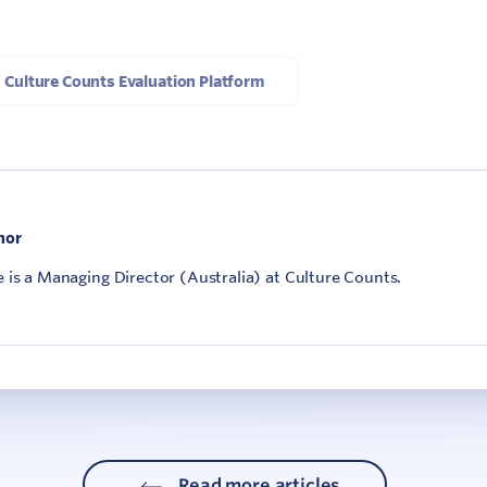
Culture Counts Evaluation Platform
hor
is a Managing Director (Australia) at Culture Counts.
Read more articles