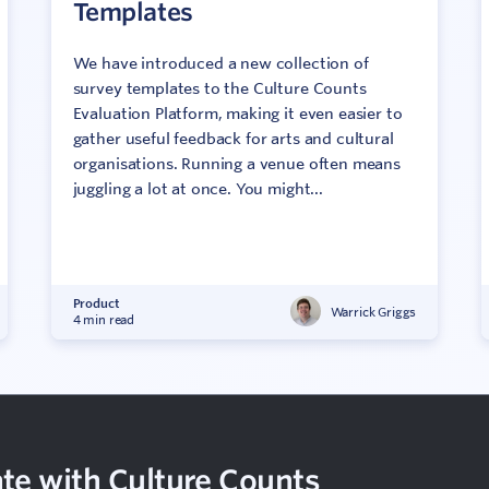
Templates
We have introduced a new collection of
survey templates to the Culture Counts
Evaluation Platform, making it even easier to
gather useful feedback for arts and cultural
organisations. Running a venue often means
juggling a lot at once. You might...
Product
Warrick Griggs
4 min read
te with Culture Counts