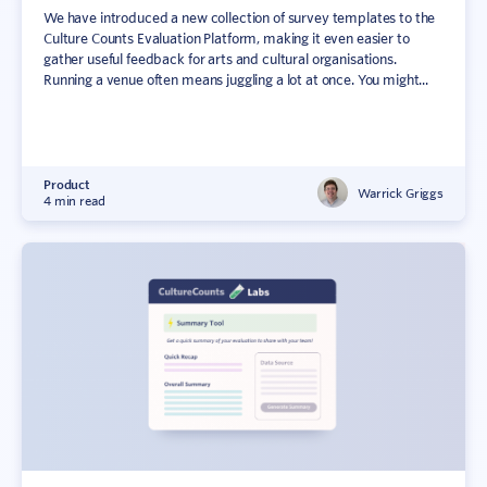
We have introduced a new collection of survey templates to the
Culture Counts Evaluation Platform, making it even easier to
gather useful feedback for arts and cultural organisations.
Running a venue often means juggling a lot at once. You might...
Product
Warrick Griggs
4 min read