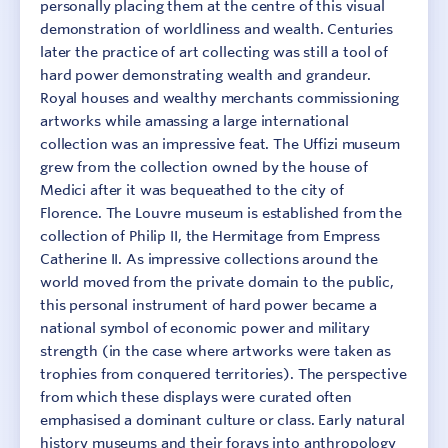
personally placing them at the centre of this visual
demonstration of worldliness and wealth. Centuries
later the practice of art collecting was still a tool of
hard power demonstrating wealth and grandeur.
Royal houses and wealthy merchants commissioning
artworks while amassing a large international
collection was an impressive feat. The Uffizi museum
grew from the collection owned by the house of
Medici after it was bequeathed to the city of
Florence. The Louvre museum is established from the
collection of Philip II, the Hermitage from Empress
Catherine II. As impressive collections around the
world moved from the private domain to the public,
this personal instrument of hard power became a
national symbol of economic power and military
strength (in the case where artworks were taken as
trophies from conquered territories). The perspective
from which these displays were curated often
emphasised a dominant culture or class. Early natural
history museums and their forays into anthropology