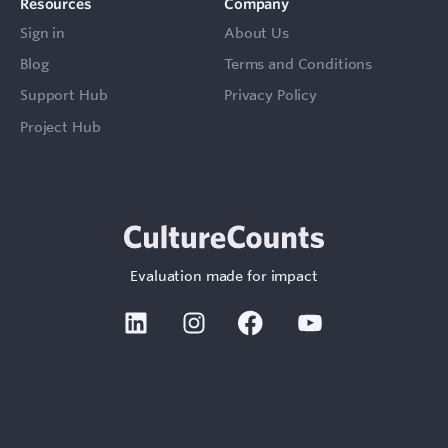
Resources
Company
Sign in
About Us
Blog
Terms and Conditions
Support Hub
Privacy Policy
Project Hub
Evaluation made for impact
Linkedin
Instagram
Facebook
Youtube