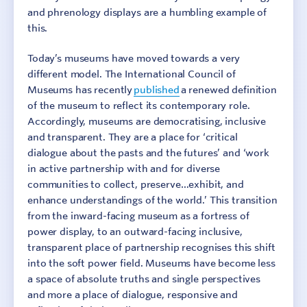
and phrenology displays are a humbling example of
this.
Today’s museums have moved towards a very
different model. The International Council of
Museums has recently
published
a renewed definition
of the museum to reflect its contemporary role.
Accordingly, museums are democratising, inclusive
and transparent. They are a place for ‘critical
dialogue about the pasts and the futures’ and ‘work
in active partnership with and for diverse
communities to collect, preserve…exhibit, and
enhance understandings of the world.’ This transition
from the inward-facing museum as a fortress of
power display, to an outward-facing inclusive,
transparent place of partnership recognises this shift
into the soft power field. Museums have become less
a space of absolute truths and single perspectives
and more a place of dialogue, responsive and