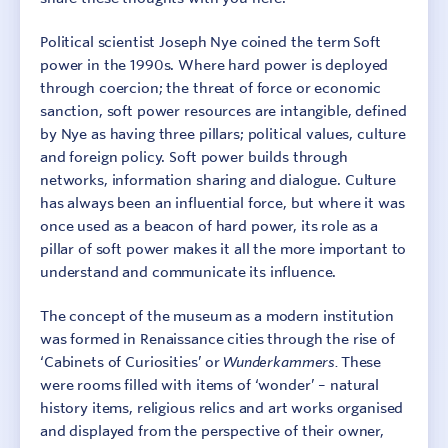
Political scientist Joseph Nye coined the term Soft
power in the 1990s. Where hard power is deployed
through coercion; the threat of force or economic
sanction, soft power resources are intangible, defined
by Nye as having three pillars; political values, culture
and foreign policy. Soft power builds through
networks, information sharing and dialogue. Culture
has always been an influential force, but where it was
once used as a beacon of hard power, its role as a
pillar of soft power makes it all the more important to
understand and communicate its influence.
The concept of the museum as a modern institution
was formed in Renaissance cities through the rise of
‘Cabinets of Curiosities’ or
Wunderkammers.
These
were rooms filled with items of ‘wonder’ – natural
history items, religious relics and art works organised
and displayed from the perspective of their owner,