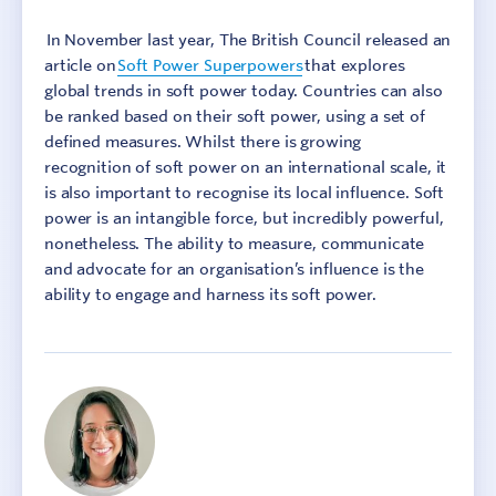
In November last year, The British Council released an
article on
Soft Power Superpowers
that explores
global trends in soft power today. Countries can also
be ranked based on their soft power, using a set of
defined measures. Whilst there is growing
recognition of soft power on an international scale, it
is also important to recognise its local influence. Soft
power is an intangible force, but incredibly powerful,
nonetheless. The ability to measure, communicate
and advocate for an organisation’s influence is the
ability to engage and harness its soft power.