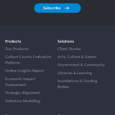
Subscribe
Products
Solutions
Our Products
Client Stories
Culture Counts Evaluation
Arts, Culture & Events
Platform
Government & Community
Online Insights Report
Libraries & Learning
Economic Impact
Foundations & Funding
Assessment
Bodies
Strategic Alignment
Visitation Modelling