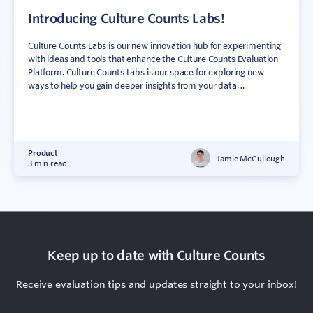
Introducing Culture Counts Labs!
Culture Counts Labs is our new innovation hub for experimenting
with ideas and tools that enhance the Culture Counts Evaluation
Platform. Culture Counts Labs is our space for exploring new
ways to help you gain deeper insights from your data....
Product
Jamie McCullough
3 min read
Keep up to date with Culture Counts
Receive evaluation tips and updates straight to your inbox!