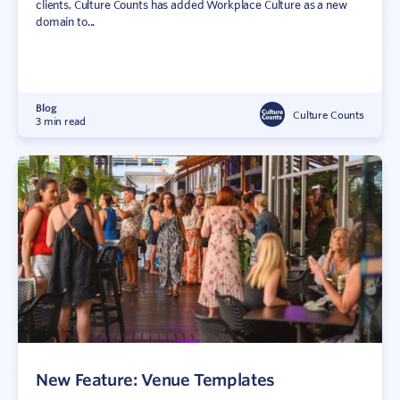
clients, Culture Counts has added Workplace Culture as a new
domain to...
Blog
Culture Counts
3 min read
New Feature: Venue Templates