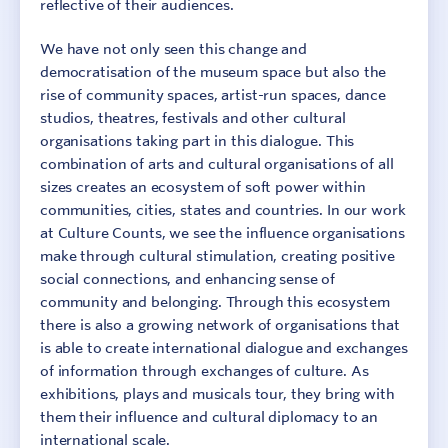
reflective of their audiences.
We have not only seen this change and
democratisation of the museum space but also the
rise of community spaces, artist-run spaces, dance
studios, theatres, festivals and other cultural
organisations taking part in this dialogue. This
combination of arts and cultural organisations of all
sizes creates an ecosystem of soft power within
communities, cities, states and countries. In our work
at Culture Counts, we see the influence organisations
make through cultural stimulation, creating positive
Sign In
Contact
social connections, and enhancing sense of
community and belonging. Through this ecosystem
there is also a growing network of organisations that
is able to create international dialogue and exchanges
of information through exchanges of culture. As
exhibitions, plays and musicals tour, they bring with
them their influence and cultural diplomacy to an
international scale.