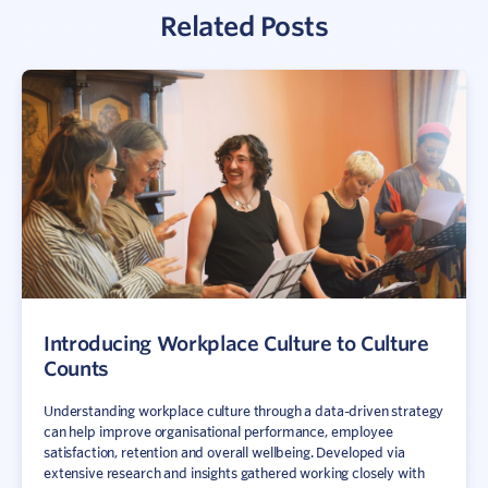
Related Posts
Introducing Workplace Culture to Culture
Counts
Understanding workplace culture through a data-driven strategy
can help improve organisational performance, employee
satisfaction, retention and overall wellbeing. Developed via
extensive research and insights gathered working closely with