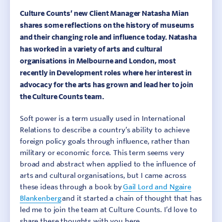
Culture Counts’ new Client Manager Natasha Mian
shares some reflections on the history of museums
and their changing role and influence today. Natasha
has worked in a variety of arts and cultural
organisations in Melbourne and London, most
recently in Development roles where her interest in
advocacy for the arts has grown and lead her to join
the Culture Counts team.
Soft power is a term usually used in International
Relations to describe a country’s ability to achieve
foreign policy goals through influence, rather than
military or economic force. This term seems very
broad and abstract when applied to the influence of
arts and cultural organisations, but I came across
these ideas through a book by
Gail Lord and Ngaire
Blankenberg
and it started a chain of thought that has
led me to join the team at Culture Counts. I’d love to
share these thoughts with you here.