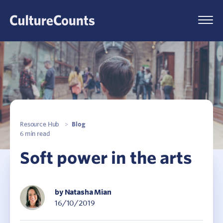
Skip
to
Menu
content
Resource Hub
>
Blog
6 min read
Soft power in the arts
by Natasha Mian
16/10/2019