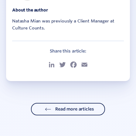
About the author
Natasha Mian was previously a Client Manager at
Culture Counts.
Share this article:
LinkedIn
Twitter
Facebook
Email
Read more articles