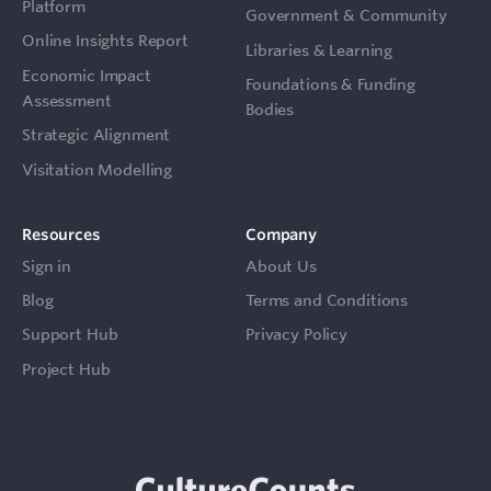
Platform
Government & Community
Online Insights Report
Libraries & Learning
Economic Impact
Foundations & Funding
Assessment
Bodies
Strategic Alignment
Visitation Modelling
Resources
Company
Sign in
About Us
Blog
Terms and Conditions
Support Hub
Privacy Policy
Project Hub