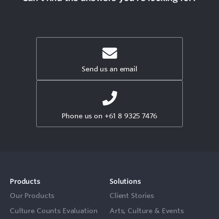
Send us an email
Phone us on +61 8 9325 7476
Products
Solutions
Our Products
Client Stories
Culture Counts Evaluation
Arts, Culture & Events