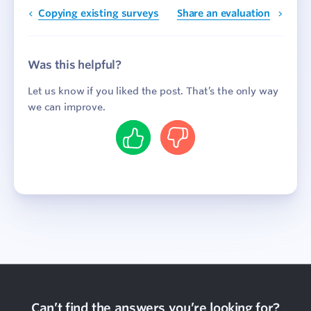
Copying existing surveys
Share an evaluation
Was this helpful?
Let us know if you liked the post. That’s the only way
we can improve.
Yes
No
Can’t find the answers you’re looking for?