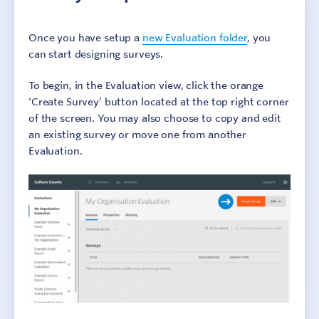
Culture Counts Evaluation Platform
Once you have setup a
new Evaluation folder
, you
can start designing surveys.
Setting up a new evaluation
Example evaluation
To begin, in the Evaluation view, click the orange
Using templates
‘Create Survey’ button located at the top right corner
Copying existing surveys
of the screen. You may also choose to copy and edit
an existing survey or move one from another
Survey setup
Evaluation.
Share an evaluation
Evaluation properties
View and export results
Browser support
Survey Interface Accessibility
Troubleshooting
Glossary
Step 1: Identify outcomes