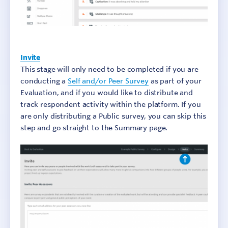
Invite
This stage will only need to be completed if you are
conducting a
Self and/or Peer Survey
as part of your
Evaluation, and if you would like to distribute and
track respondent activity within the platform. If you
are only distributing a Public survey, you can skip this
step and go straight to the Summary page.
Sign In
Contact