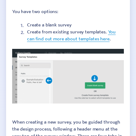
Step 2: Design surveys
You have two options:
Step 3: Collect responses
Create a blank survey
Create from existing survey templates.
You
Step 4: Report results
can find out more about templates here
.
Step 5: Add context
Step 6: Make change
Additional Resources
When creating a new survey, you be guided through
the design process, following a header menu at the