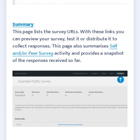
Summary
This page lists the survey URLs. With these links you
can preview your survey, test it or distribute it to
collect responses. This page also summarises
Self
and/or Peer Survey
activity and provides a snapshot
of the responses received so far.