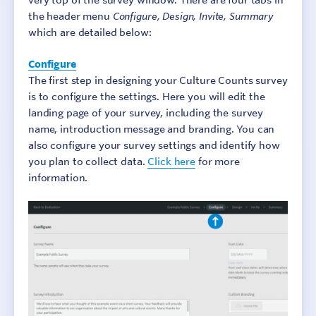
very top of the survey window. There are four tabs in
the header menu
Configure, Design, Invite, Summary
which are detailed below:
Configure
The first step in designing your Culture Counts survey
is to configure the settings. Here you will edit the
landing page of your survey, including the survey
name, introduction message and branding. You can
also configure your survey settings and identify how
you plan to collect data.
Click here
for more
information.