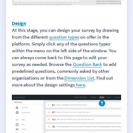
Design
At this stage, you can design your survey by drawing
from the different
question types
on offer in the
platform. Simply click any of the questions types
within the menu on the left side of the window. You
can always come back to this page to edit your
survey as needed. Browse the
Question Bank
to add
predefined questions, commonly asked by other
organisations or from the
Dimension List
. Find out
more about the design settings
here
.