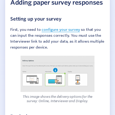
Adding paper survey responses
Account Preferences
Culture Counts Evaluation Platform
Setting up your survey
Step 1: Identify outcomes
First, you need to
configure your survey
so that you
can input the responses correctly. You must use the
Step 2: Design surveys
Interviewer link to add your data, as it allows multiple
responses per device.
Step 3: Collect responses
Overview
Distribution Types
Using QR Codes
Conduct Interview surveys
Adding paper survey responses
Collecting data while offline
This image shows the delivery options for the
Public, Self and Peer respondent types
survey: Online, Interviewer and Display.
Invite Self and Peer assessors
Survey Summary page