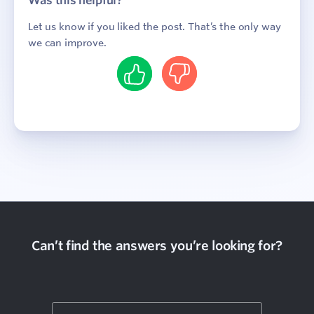
Was this helpful?
Let us know if you liked the post. That’s the only way
we can improve.
Yes
No
Sign In
Contact
Can’t find the answers you’re looking for?