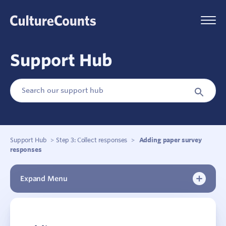
Skip
to
Menu
content
Support Hub
Search
Search
for:
Button
Support Hub
>
Step 3: Collect responses
>
Adding paper survey
responses
Expand Menu
New to Culture Counts