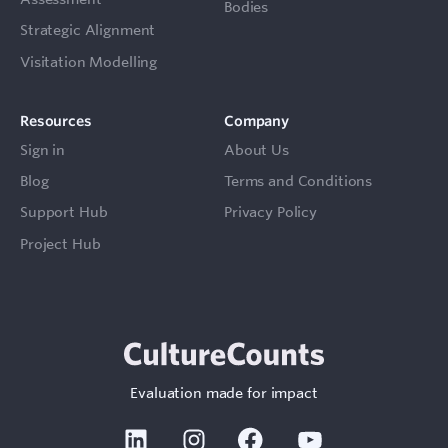
Bodies
Strategic Alignment
Visitation Modelling
Resources
Company
Sign in
About Us
Blog
Terms and Conditions
Support Hub
Privacy Policy
Project Hub
Evaluation made for impact
Linkedin
Instagram
Facebook
Youtube