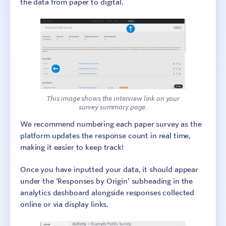
the data from paper to digital.
This image shows the interview link on your
survey summary page.
We recommend numbering each paper survey as the
platform updates the response count in real time,
making it easier to keep track!
Once you have inputted your data, it should appear
under the ‘Responses by Origin’ subheading in the
analytics dashboard alongside responses collected
online or via display links.