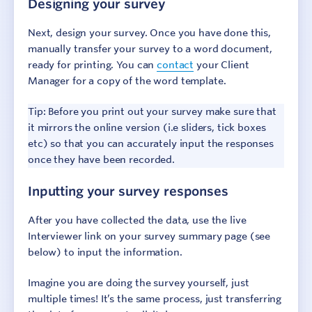
Designing your survey
Step 4: Report results
Next, design your survey. Once you have done this,
manually transfer your survey to a word document,
Step 5: Add context
ready for printing. You can
contact
your Client
Manager for a copy of the word template.
Step 6: Make change
Tip: Before you print out your survey make sure that
Additional Resources
it mirrors the online version (i.e sliders, tick boxes
etc) so that you can accurately input the responses
once they have been recorded.
Inputting your survey responses
After you have collected the data, use the live
Interviewer link on your survey summary page (see
below) to input the information.
Imagine you are doing the survey yourself, just
multiple times! It’s the same process, just transferring