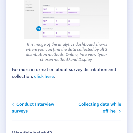
This image of the analytics dashboard shows
where you can find the data collected by all 3
distribution methods: Online, Interview (your
chosen method) and Display.
For more information about survey distribution and
collection,
click here
.
Conduct Interview
Collecting data while
surveys
offline