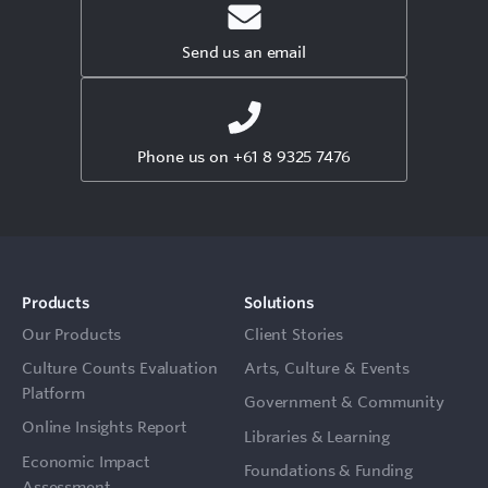
Send us an email
Phone us on +61 8 9325 7476
Products
Solutions
Our Products
Client Stories
Culture Counts Evaluation
Arts, Culture & Events
Platform
Government & Community
Online Insights Report
Libraries & Learning
Economic Impact
Foundations & Funding
Assessment