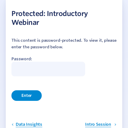
Getting Started
Protected: Introductory
Data Collection
Webinar
Reporting and Insights
Webinars
This content is password-protected. To view it, please
enter the password below.
Protected: May Webinar 2024
Password:
Protected: October Webinar 2023
Protected: May Webinar 2023
Protected: August Webinar 2022
Protected: March Webinar 2022
Protected: Two Years of Updates
Protected: Event Evaluations
Protected: Insights and Feedback
Protected: Data Insights
Protected: Introductory Webinar
Data Insights
Intro Session