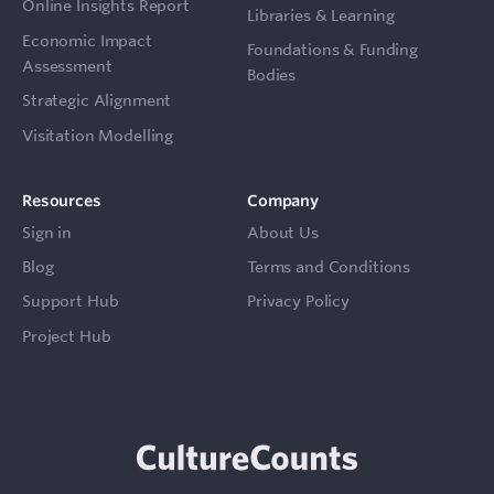
Online Insights Report
Libraries & Learning
Economic Impact
Foundations & Funding
Assessment
Bodies
Strategic Alignment
Visitation Modelling
Resources
Company
Sign in
About Us
Blog
Terms and Conditions
Support Hub
Privacy Policy
Project Hub